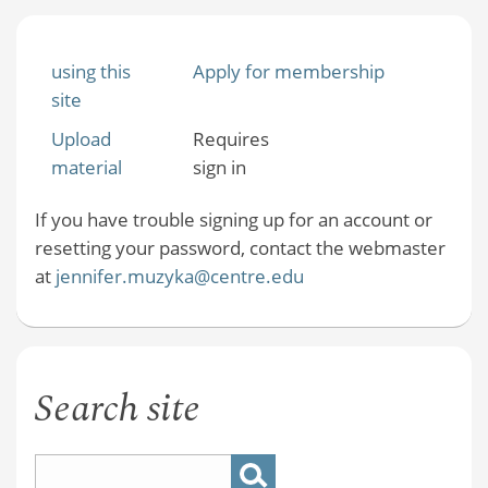
using this
Apply for membership
site
Upload
Requires
material
sign in
If you have trouble signing up for an account or
resetting your password, contact the webmaster
at
jennifer.muzyka@centre.edu
Search site