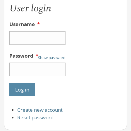
User login
Username
*
Password
*
Show password
Create new account
Reset password