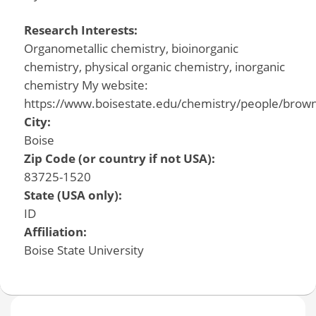
Research Interests:
Organometallic chemistry, bioinorganic
chemistry, physical organic chemistry, inorganic
chemistry My website:
https://www.boisestate.edu/chemistry/people/brow
City:
Boise
Zip Code (or country if not USA):
83725-1520
State (USA only):
ID
Affiliation:
Boise State University