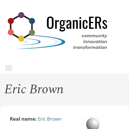
Skip
to
main
content
Toggle menu visibility
Menu
Eric Brown
Real name:
Eric Brown