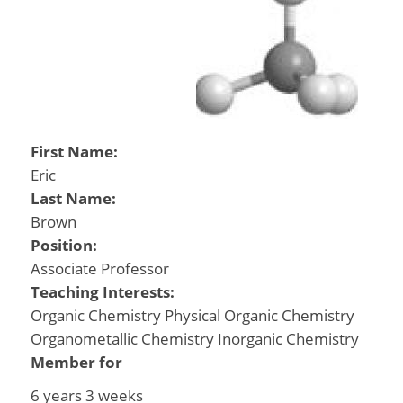
First Name:
Eric
Last Name:
Brown
Position:
Associate Professor
Teaching Interests:
Organic Chemistry Physical Organic Chemistry
Organometallic Chemistry Inorganic Chemistry
Member for
6 years 3 weeks