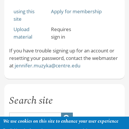
using this
Apply for membership
site
Upload
Requires
material
sign in
If you have trouble signing up for an account or
resetting your password, contact the webmaster
at
jennifer.muzyka@centre.edu
Search site
We use cookies on this site to enhance your user experience