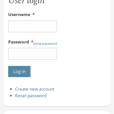
User login
Username
*
Password
*
Show password
Create new account
Reset password