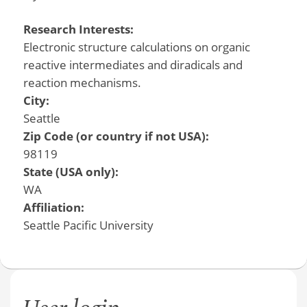
Research Interests:
Electronic structure calculations on organic
reactive intermediates and diradicals and
reaction mechanisms.
City:
Seattle
Zip Code (or country if not USA):
98119
State (USA only):
WA
Affiliation:
Seattle Pacific University