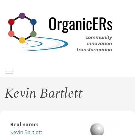
Skip
to
main
content
Toggle menu visibility
Menu
Kevin Bartlett
Real name:
Kevin Bartlett