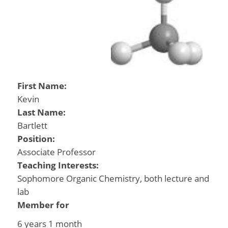
First Name:
Kevin
Last Name:
Bartlett
Position:
Associate Professor
Teaching Interests:
Sophomore Organic Chemistry, both lecture and
lab
Member for
6 years 1 month