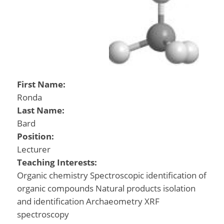
First Name:
Ronda
Last Name:
Bard
Position:
Lecturer
Teaching Interests:
Organic chemistry Spectroscopic identification of
organic compounds Natural products isolation
and identification Archaeometry XRF
spectroscopy