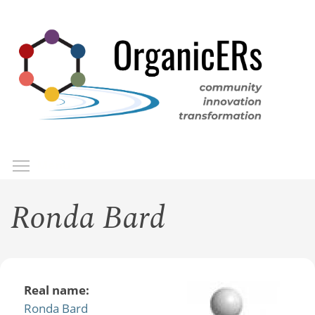
Skip
to
main
content
Toggle menu visibility
Menu
Ronda Bard
Real name:
Ronda Bard