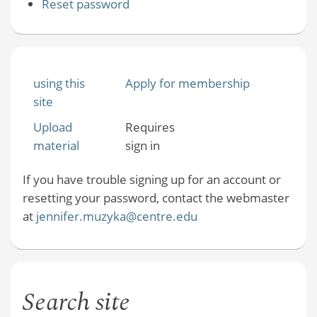
Reset password
using this
Apply for membership
site
Upload
Requires
material
sign in
If you have trouble signing up for an account or
resetting your password, contact the webmaster
at
jennifer.muzyka@centre.edu
Search site