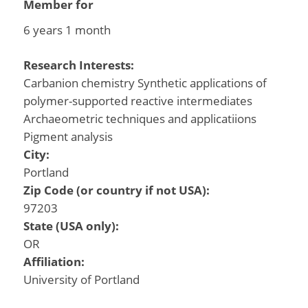
Member for
6 years 1 month
Research Interests:
Carbanion chemistry Synthetic applications of
polymer-supported reactive intermediates
Archaeometric techniques and applicatiions
Pigment analysis
City:
Portland
Zip Code (or country if not USA):
97203
State (USA only):
OR
Affiliation:
University of Portland