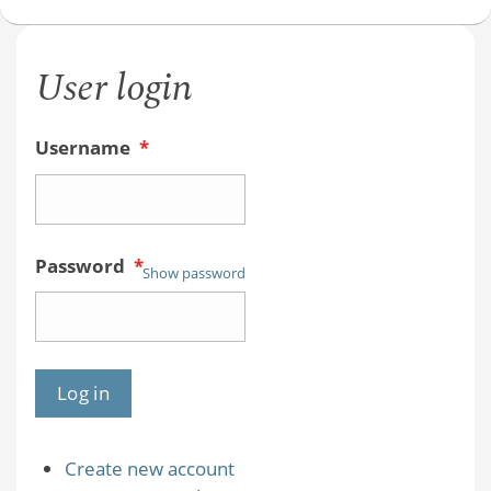
User login
Username
*
Password
*
Show password
Create new account