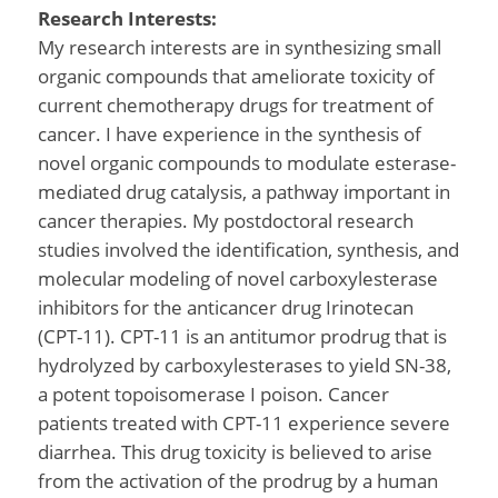
Research Interests:
My research interests are in synthesizing small
organic compounds that ameliorate toxicity of
current chemotherapy drugs for treatment of
cancer. I have experience in the synthesis of
novel organic compounds to modulate esterase-
mediated drug catalysis, a pathway important in
cancer therapies. My postdoctoral research
studies involved the identification, synthesis, and
molecular modeling of novel carboxylesterase
inhibitors for the anticancer drug Irinotecan
(CPT-11). CPT-11 is an antitumor prodrug that is
hydrolyzed by carboxylesterases to yield SN-38,
a potent topoisomerase I poison. Cancer
patients treated with CPT-11 experience severe
diarrhea. This drug toxicity is believed to arise
from the activation of the prodrug by a human