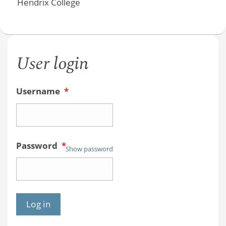
Hendrix College
User login
Username
*
Password
*
Show password