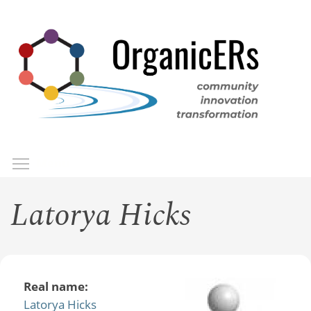
Skip
to
main
content
Toggle menu visibility
Menu
Latorya Hicks
Real name:
Latorya Hicks