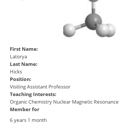
First Name:
Latorya
Last Name:
Hicks
Position:
Visiting Assistant Professor
Teaching Interests:
Organic Chemistry Nuclear Magnetic Resonance
Member for
6 years 1 month