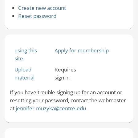
Create new account
Reset password
using this
Apply for membership
site
Upload
Requires
material
sign in
If you have trouble signing up for an account or
resetting your password, contact the webmaster
at
jennifer.muzyka@centre.edu