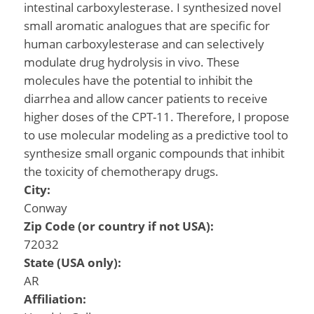
intestinal carboxylesterase. I synthesized novel
small aromatic analogues that are specific for
human carboxylesterase and can selectively
modulate drug hydrolysis in vivo. These
molecules have the potential to inhibit the
diarrhea and allow cancer patients to receive
higher doses of the CPT-11. Therefore, I propose
to use molecular modeling as a predictive tool to
synthesize small organic compounds that inhibit
the toxicity of chemotherapy drugs.
City:
Conway
Zip Code (or country if not USA):
72032
State (USA only):
AR
Affiliation: