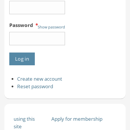
Password
*
Show password
Create new account
Reset password
using this
Apply for membership
site