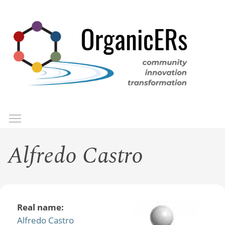
Skip
to
main
content
Toggle menu visibility
Menu
Alfredo Castro
Real name:
Alfredo Castro