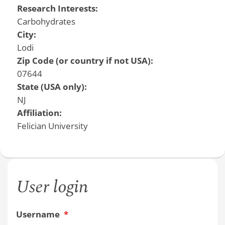
Research Interests:
Carbohydrates
City:
Lodi
Zip Code (or country if not USA):
07644
State (USA only):
NJ
Affiliation:
Felician University
User login
Username
*