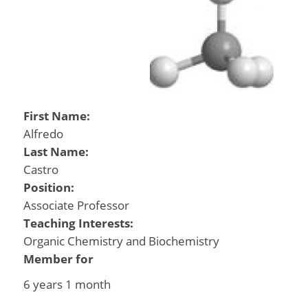
First Name:
Alfredo
Last Name:
Castro
Position:
Associate Professor
Teaching Interests:
Organic Chemistry and Biochemistry
Member for
6 years 1 month