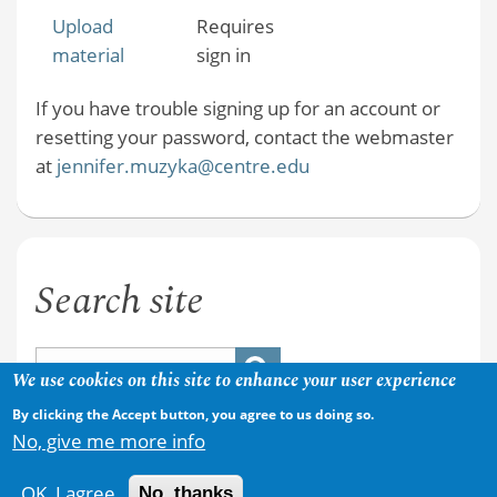
Upload
Requires
material
sign in
If you have trouble signing up for an account or
resetting your password, contact the webmaster
at
jennifer.muzyka@centre.edu
Search site
We use cookies on this site to enhance your user experience
By clicking the Accept button, you agree to us doing so.
No, give me more info
OK, I agree
No, thanks