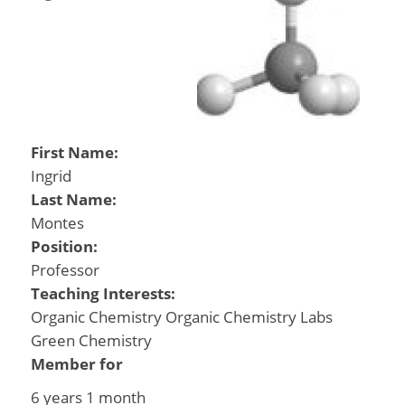
First Name:
Ingrid
Last Name:
Montes
Position:
Professor
Teaching Interests:
Organic Chemistry Organic Chemistry Labs
Green Chemistry
Member for
6 years 1 month