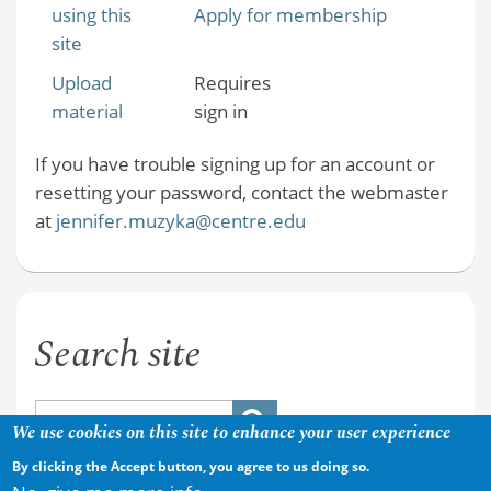
using this
Apply for membership
site
Upload
Requires
material
sign in
If you have trouble signing up for an account or
resetting your password, contact the webmaster
at
jennifer.muzyka@centre.edu
Search site
We use cookies on this site to enhance your user experience
By clicking the Accept button, you agree to us doing so.