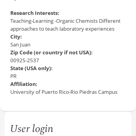
Research Interests:
Teaching-Learning -Organic Chemists Different
approaches to teach laboratory experiences
City:
San Juan
Zip Code (or country if not USA):
00925-2537
State (USA only):
PR
Affiliation:
University of Puerto Rico-Rio Piedras Campus
User login