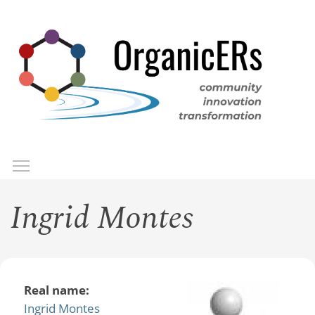
Skip
to
main
content
Toggle menu visibility
Menu
Ingrid Montes
Real name:
Ingrid Montes