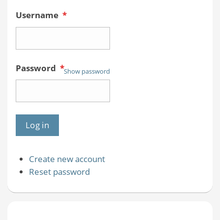
Username
*
Password
*
Show password
Create new account
Reset password