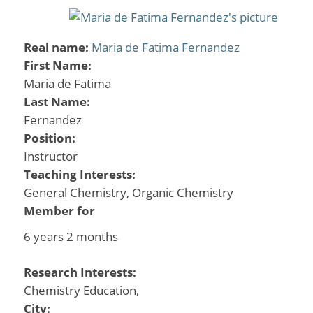
Real name:
Maria de Fatima Fernandez
First Name:
Maria de Fatima
Last Name:
Fernandez
Position:
Instructor
Teaching Interests:
General Chemistry, Organic Chemistry
Member for
6 years 2 months
Research Interests:
Chemistry Education,
City: