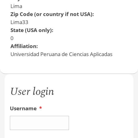
Lima
Zip Code (or country if not USA):
Lima33
State (USA only):
0
Affiliation:
Universidad Peruana de Ciencias Aplicadas
User login
Username
*