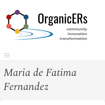
Skip
to
main
content
Toggle menu visibility
Menu
Maria de Fatima
Fernandez