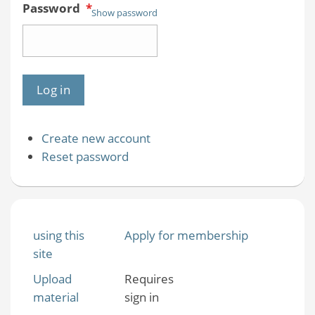
Password
*
Show password
Create new account
Reset password
using this
Apply for membership
site
Upload
Requires
material
sign in