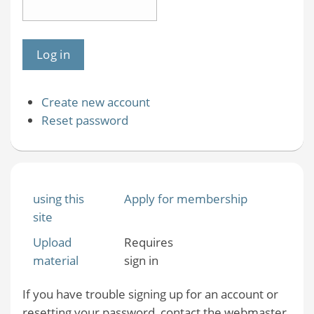
Create new account
Reset password
using this
Apply for membership
site
Upload
Requires
material
sign in
If you have trouble signing up for an account or
resetting your password, contact the webmaster