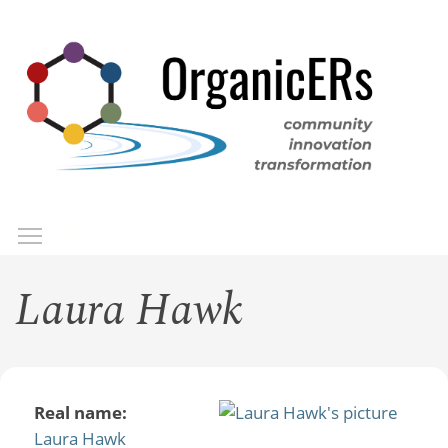
Skip
to
main
content
Toggle menu visibility
Menu
Laura Hawk
Real name:
Laura Hawk