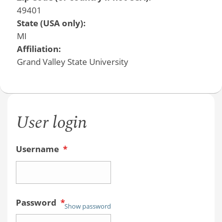
49401
State (USA only):
MI
Affiliation:
Grand Valley State University
User login
Username
*
Password
*
Show password