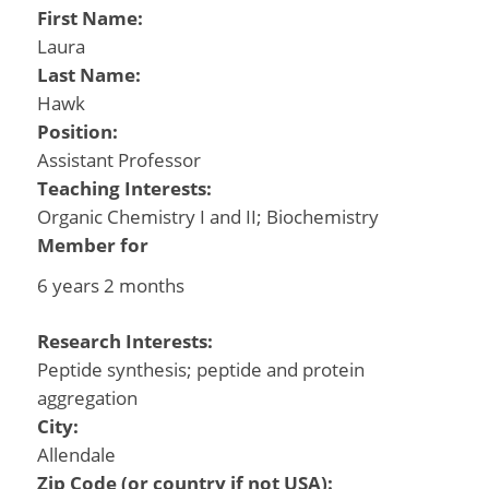
First Name:
Laura
Last Name:
Hawk
Position:
Assistant Professor
Teaching Interests:
Organic Chemistry I and II; Biochemistry
Member for
6 years 2 months
Research Interests:
Peptide synthesis; peptide and protein
aggregation
City:
Allendale
Zip Code (or country if not USA):