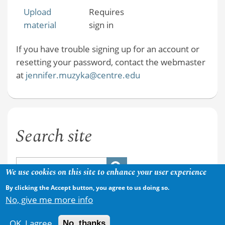
Upload
Requires
material
sign in
If you have trouble signing up for an account or
resetting your password, contact the webmaster
at
jennifer.muzyka@centre.edu
Search site
We use cookies on this site to enhance your user experience
By clicking the Accept button, you agree to us doing so.
No, give me more info
OK, I agree
No, thanks