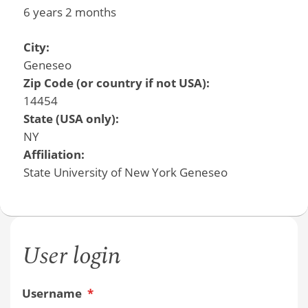
6 years 2 months
City:
Geneseo
Zip Code (or country if not USA):
14454
State (USA only):
NY
Affiliation:
State University of New York Geneseo
User login
Username
*