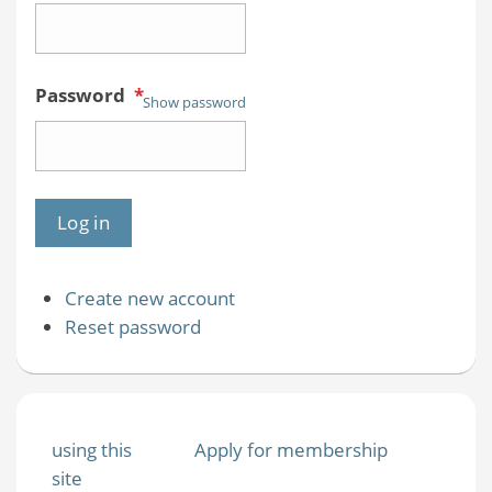
Password
*
Show password
Create new account
Reset password
using this
Apply for membership
site