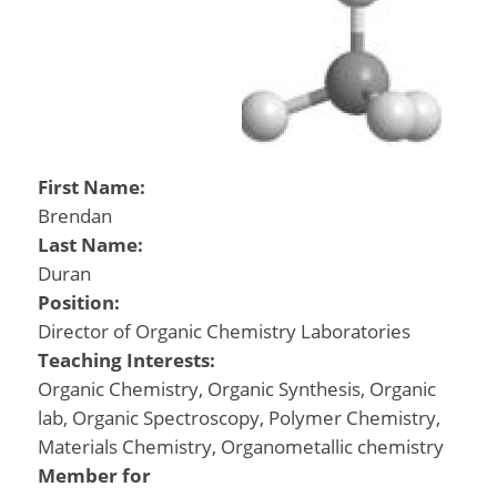
First Name:
Brendan
Last Name:
Duran
Position:
Director of Organic Chemistry Laboratories
Teaching Interests:
Organic Chemistry, Organic Synthesis, Organic
lab, Organic Spectroscopy, Polymer Chemistry,
Materials Chemistry, Organometallic chemistry
Member for