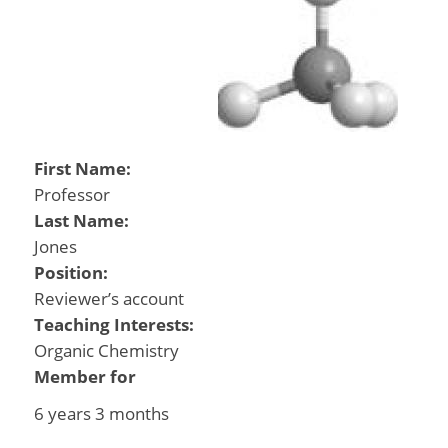
First Name:
Professor
Last Name:
Jones
Position:
Reviewer’s account
Teaching Interests:
Organic Chemistry
Member for
6 years 3 months