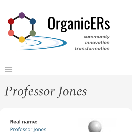
Skip
to
main
content
Toggle menu visibility
Menu
Professor Jones
Real name:
Professor Jones