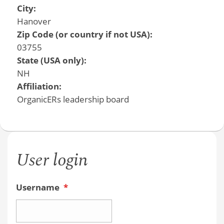
City:
Hanover
Zip Code (or country if not USA):
03755
State (USA only):
NH
Affiliation:
OrganicERs leadership board
User login
Username
*