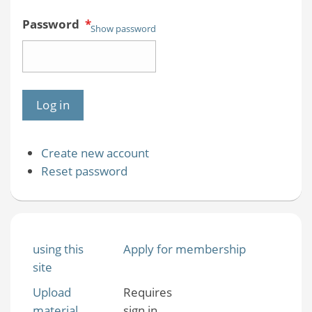
Password
*
Show password
Create new account
Reset password
using this
Apply for membership
site
Upload
Requires
material
sign in