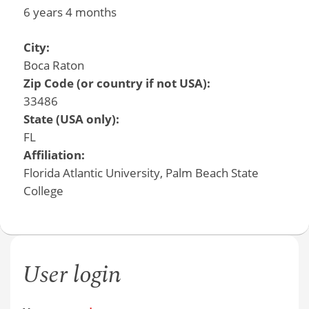
6 years 4 months
City:
Boca Raton
Zip Code (or country if not USA):
33486
State (USA only):
FL
Affiliation:
Florida Atlantic University, Palm Beach State
College
User login