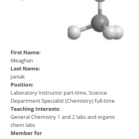
First Name:
Meaghan
Last Name:
Janiak
Position:
Laboratory Instructor part-time, Science
Department Specialist (Chemistry) full-time
Teaching Interests:
General Chemistry 1 and 2 labs and organic
chem labs
Member for