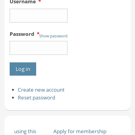
Username
*
Password
*
Show password
Create new account
Reset password
using this
Apply for membership