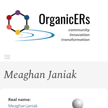
Skip
to
main
content
Toggle menu visibility
Menu
Meaghan Janiak
Real name:
Meaghan Janiak