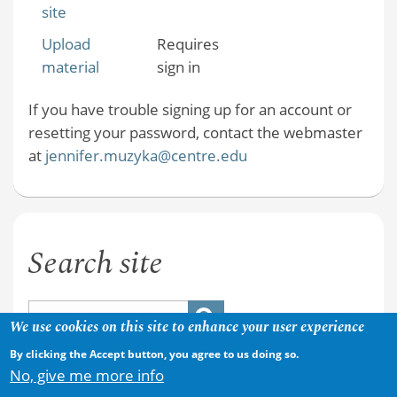
site
Upload
Requires
material
sign in
If you have trouble signing up for an account or
resetting your password, contact the webmaster
at
jennifer.muzyka@centre.edu
Search site
We use cookies on this site to enhance your user experience
By clicking the Accept button, you agree to us doing so.
No, give me more info