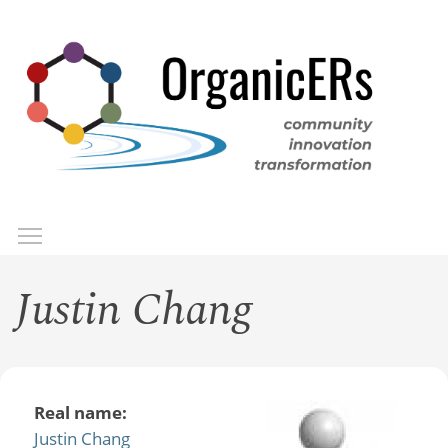
Skip
to
main
content
Toggle menu visibility
Menu
Justin Chang
Real name:
Justin Chang