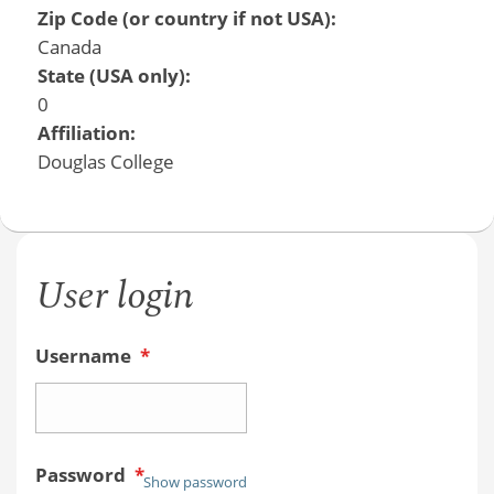
Zip Code (or country if not USA):
Canada
State (USA only):
0
Affiliation:
Douglas College
User login
Username
*
Password
*
Show password