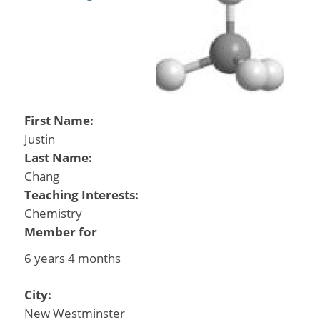
First Name:
Justin
Last Name:
Chang
Teaching Interests:
Chemistry
Member for
6 years 4 months
City:
New Westminster