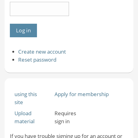
Create new account
Reset password
using this
Apply for membership
site
Upload
Requires
material
sign in
If you have trouble signing up for an account or