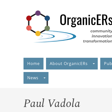
Skip
to
main
content
Home
About OrganicERs
Pub
News
Paul Vadola