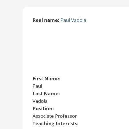
Real name:
Paul Vadola
First Name:
Paul
Last Name:
Vadola
Position:
Associate Professor
Teaching Interests: