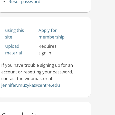
Reset password
using this
Apply for
site
membership
Upload
Requires
material
sign in
If you have trouble signing up for an
account or resetting your password,
contact the webmaster at
jennifer.muzyka@centre.edu