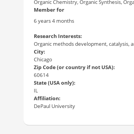
Organic Chemistry, Organic Synthesis, Org
Member for
6 years 4 months
Research Interests:
Organic methods development, catalysis, an
City:
Chicago
Zip Code (or country if not USA):
60614
State (USA only):
IL
Affiliation:
DePaul University