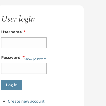
User login
Username
*
Password
*
Show password
Create new account