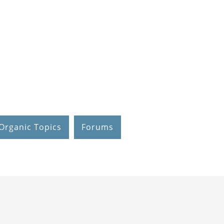
Organic Topics
Forums