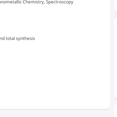
anometallic Chemistry, Spectroscopy
d total synthesis