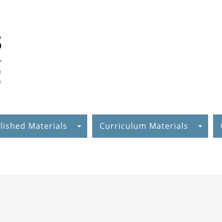
lished Materials
Curriculum Materials