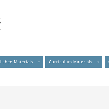
lished Materials
Curriculum Materials