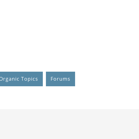
Organic Topics
Forums