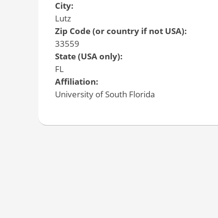
City:
Lutz
Zip Code (or country if not USA):
33559
State (USA only):
FL
Affiliation:
University of South Florida