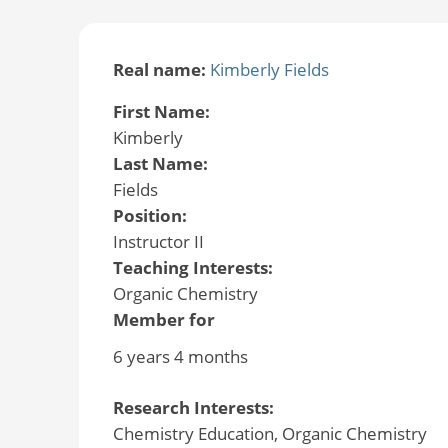
Real name:
Kimberly Fields
First Name:
Kimberly
Last Name:
Fields
Position:
Instructor II
Teaching Interests:
Organic Chemistry
Member for
6 years 4 months
Research Interests:
Chemistry Education, Organic Chemistry