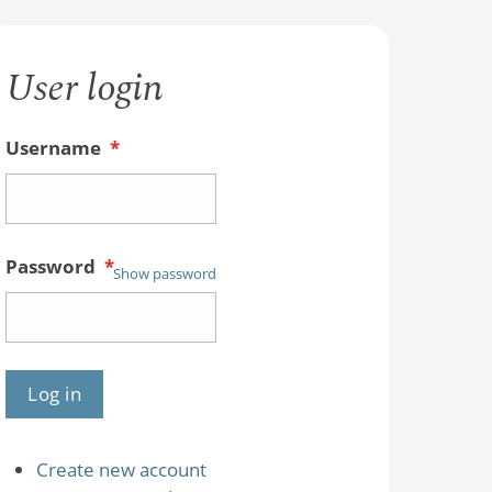
User login
Username
*
Password
*
Show password
Create new account