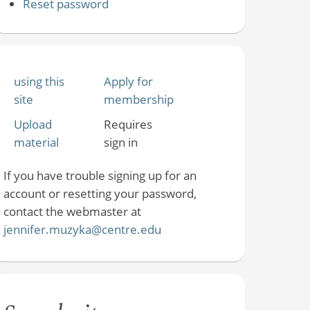
Reset password
using this
Apply for
site
membership
Upload
Requires
material
sign in
If you have trouble signing up for an
account or resetting your password,
contact the webmaster at
jennifer.muzyka@centre.edu