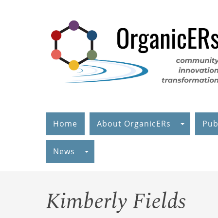
Skip
to
main
content
Home
About OrganicERs
Pub
News
Kimberly Fields