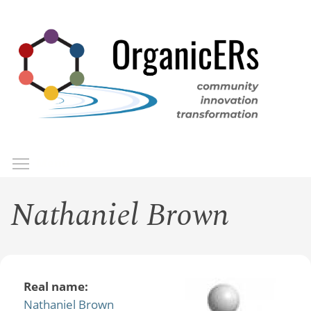
Skip
to
main
content
Toggle menu visibility
Menu
Nathaniel Brown
Real name:
Nathaniel Brown