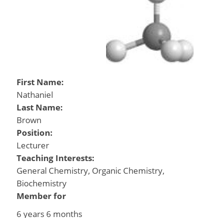
First Name:
Nathaniel
Last Name:
Brown
Position:
Lecturer
Teaching Interests:
General Chemistry, Organic Chemistry,
Biochemistry
Member for
6 years 6 months