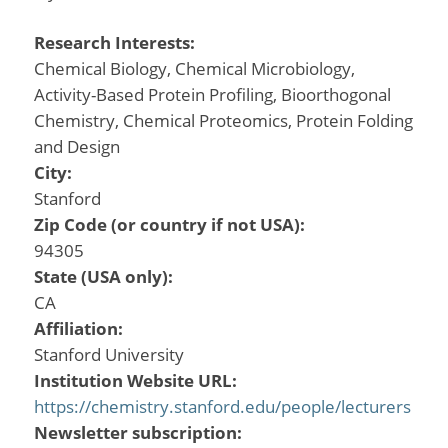
Research Interests:
Chemical Biology, Chemical Microbiology,
Activity-Based Protein Profiling, Bioorthogonal
Chemistry, Chemical Proteomics, Protein Folding
and Design
City:
Stanford
Zip Code (or country if not USA):
94305
State (USA only):
CA
Affiliation:
Stanford University
Institution Website URL:
https://chemistry.stanford.edu/people/lecturers
Newsletter subscription: