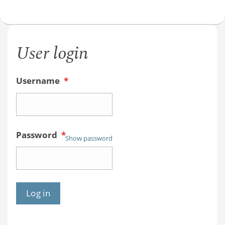
User login
Username
*
Password
*
Show password