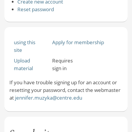
Create new account
Reset password
using this
Apply for membership
site
Upload
Requires
material
sign in
If you have trouble signing up for an account or
resetting your password, contact the webmaster
at
jennifer.muzyka@centre.edu