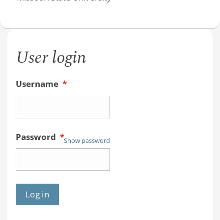
User login
Username
*
Password
*
Show password