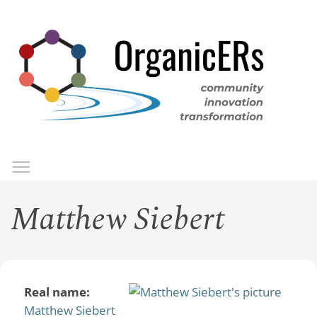
Skip
to
main
content
Toggle menu visibility
Menu
Matthew Siebert
Real name:
Matthew Siebert