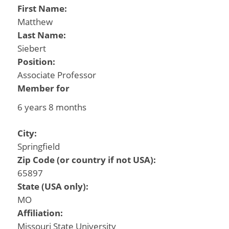
First Name:
Matthew
Last Name:
Siebert
Position:
Associate Professor
Member for
6 years 8 months
City:
Springfield
Zip Code (or country if not USA):
65897
State (USA only):
MO
Affiliation:
Missouri State University