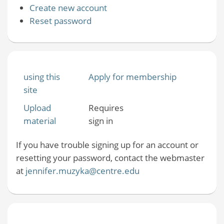
Create new account
Reset password
using this
Apply for membership
site
Upload
Requires
material
sign in
If you have trouble signing up for an account or
resetting your password, contact the webmaster
at
jennifer.muzyka@centre.edu