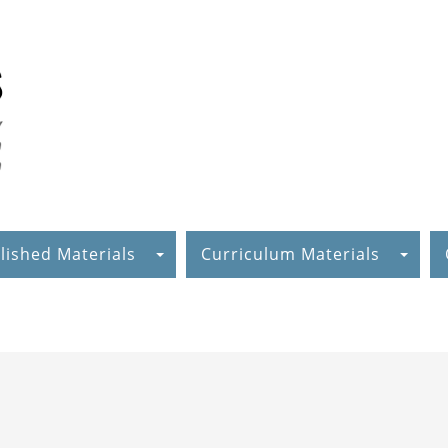
lished Materials
Curriculum Materials