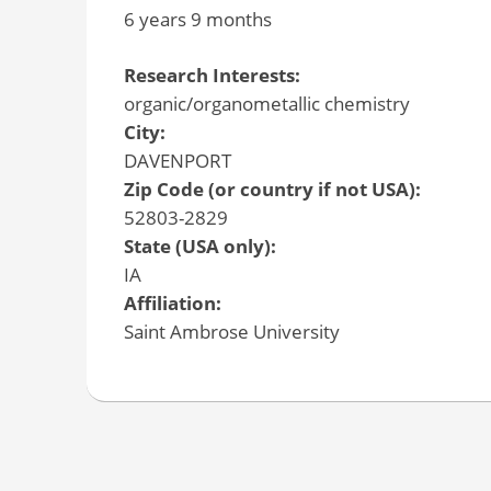
6 years 9 months
Research Interests:
organic/organometallic chemistry
City:
DAVENPORT
Zip Code (or country if not USA):
52803-2829
State (USA only):
IA
Affiliation:
Saint Ambrose University