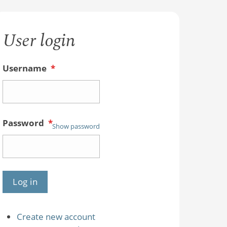
User login
Username
*
Password
*
Show password
Create new account