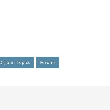
Organic Topics
Forums