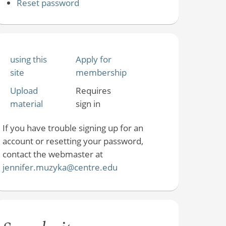
Reset password
using this
Apply for
site
membership
Upload
Requires
material
sign in
If you have trouble signing up for an
account or resetting your password,
contact the webmaster at
jennifer.muzyka@centre.edu