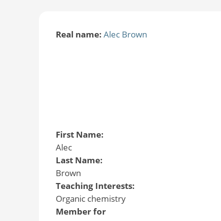
Real name:
Alec Brown
First Name:
Alec
Last Name:
Brown
Teaching Interests:
Organic chemistry
Member for