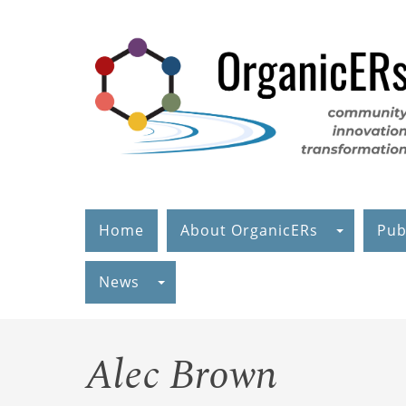
Skip
to
main
content
Home
About OrganicERs
Pub
News
Alec Brown