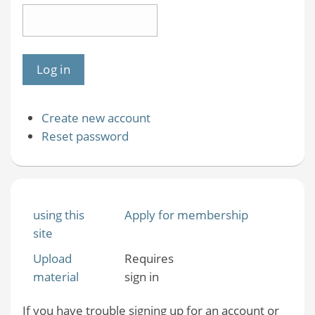
Create new account
Reset password
using this
Apply for membership
site
Upload
Requires
material
sign in
If you have trouble signing up for an account or