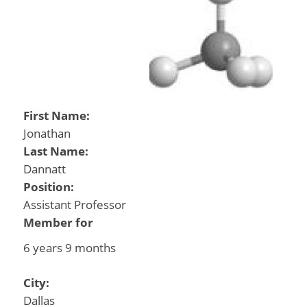
First Name:
Jonathan
Last Name:
Dannatt
Position:
Assistant Professor
Member for
6 years 9 months
City:
Dallas