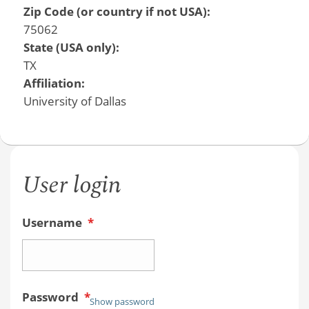
Zip Code (or country if not USA):
75062
State (USA only):
TX
Affiliation:
University of Dallas
User login
Username
*
Password
*
Show password