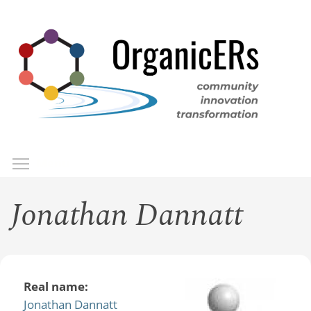
Skip
to
main
content
Toggle menu visibility
Menu
Jonathan Dannatt
Real name:
Jonathan Dannatt