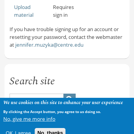
Upload
Requires
material
sign in
If you have trouble signing up for an account or
resetting your password, contact the webmaster
at
jennifer.muzyka@centre.edu
Search site
We use cookies on this site to enhance your user experience
By clicking the Accept button, you agree to us doing so.
No, give me more info
OK, I agree
No, thanks