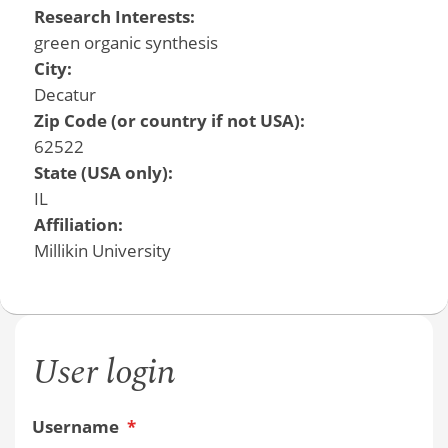
Research Interests:
green organic synthesis
City:
Decatur
Zip Code (or country if not USA):
62522
State (USA only):
IL
Affiliation:
Millikin University
User login
Username
*