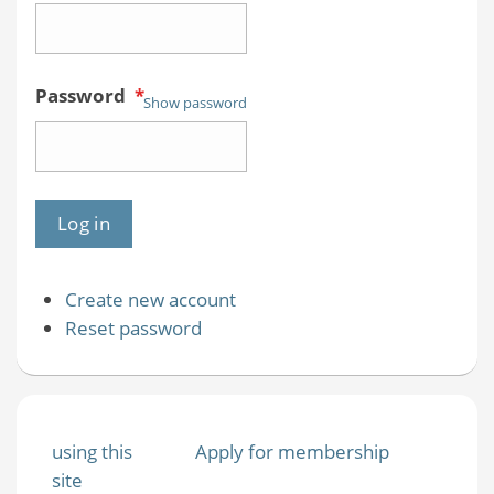
Password
*
Show password
Create new account
Reset password
using this
Apply for membership
site