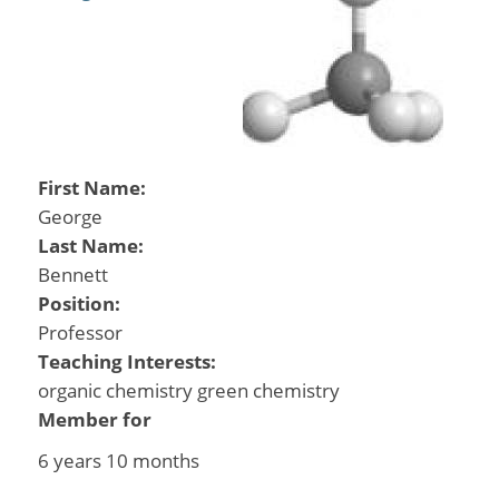
First Name:
George
Last Name:
Bennett
Position:
Professor
Teaching Interests:
organic chemistry green chemistry
Member for
6 years 10 months