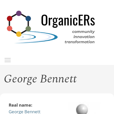
Skip
to
main
content
Toggle menu visibility
Menu
George Bennett
Real name:
George Bennett