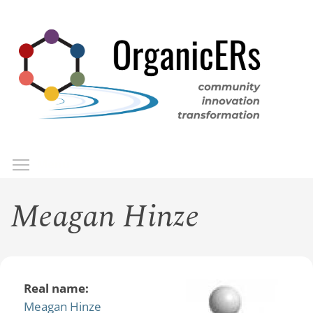
Skip
to
main
content
Toggle menu visibility
Menu
Meagan Hinze
Real name:
Meagan Hinze