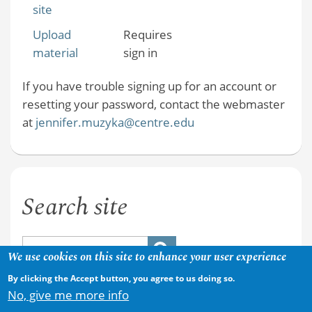
site
Upload
Requires
material
sign in
If you have trouble signing up for an account or
resetting your password, contact the webmaster
at
jennifer.muzyka@centre.edu
Search site
We use cookies on this site to enhance your user experience
By clicking the Accept button, you agree to us doing so.
No, give me more info