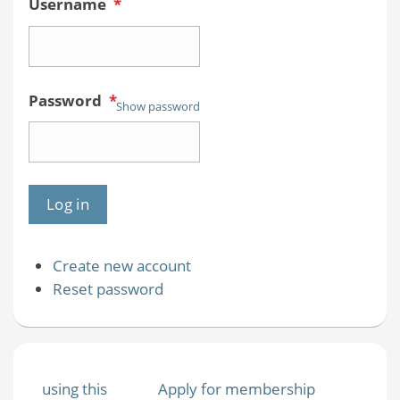
Username
*
Password
*
Show password
Create new account
Reset password
using this
Apply for membership