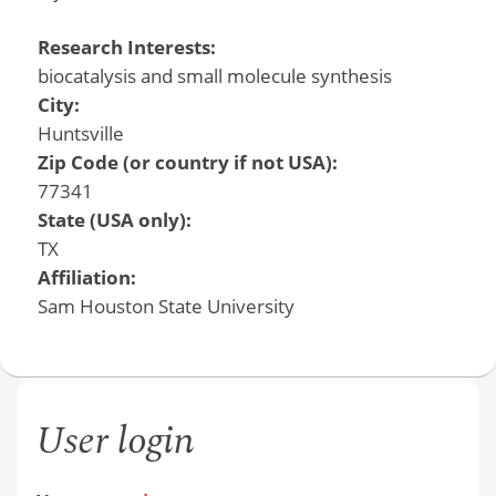
Research Interests:
biocatalysis and small molecule synthesis
City:
Huntsville
Zip Code (or country if not USA):
77341
State (USA only):
TX
Affiliation:
Sam Houston State University
User login