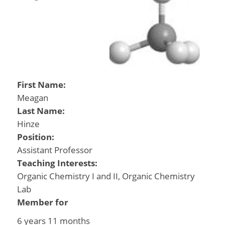
First Name:
Meagan
Last Name:
Hinze
Position:
Assistant Professor
Teaching Interests:
Organic Chemistry I and II, Organic Chemistry
Lab
Member for
6 years 11 months