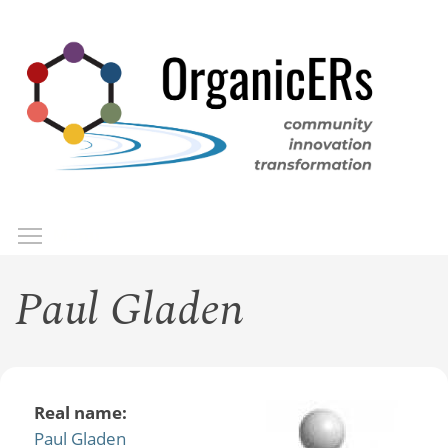
Skip
to
main
content
Toggle menu visibility
Menu
Paul Gladen
Real name:
Paul Gladen