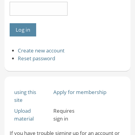
Create new account
Reset password
using this
Apply for membership
site
Upload
Requires
material
sign in
If you have trouble signing up for an account or