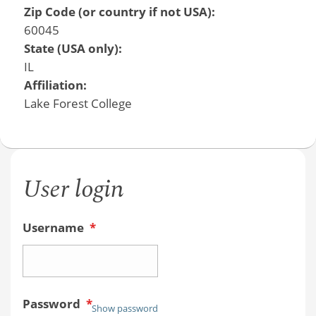
Zip Code (or country if not USA):
60045
State (USA only):
IL
Affiliation:
Lake Forest College
User login
Username
*
Password
*
Show password