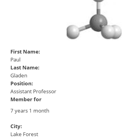
First Name:
Paul
Last Name:
Gladen
Position:
Assistant Professor
Member for
7 years 1 month
City:
Lake Forest