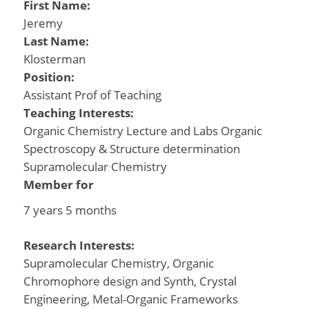
First Name:
Jeremy
Last Name:
Klosterman
Position:
Assistant Prof of Teaching
Teaching Interests:
Organic Chemistry Lecture and Labs Organic
Spectroscopy & Structure determination
Supramolecular Chemistry
Member for
7 years 5 months
Research Interests:
Supramolecular Chemistry, Organic
Chromophore design and Synth, Crystal
Engineering, Metal-Organic Frameworks