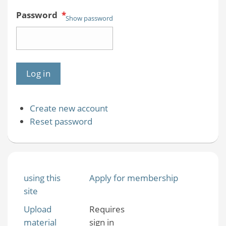
Password
*
Show password
Create new account
Reset password
using this
Apply for membership
site
Upload
Requires
material
sign in