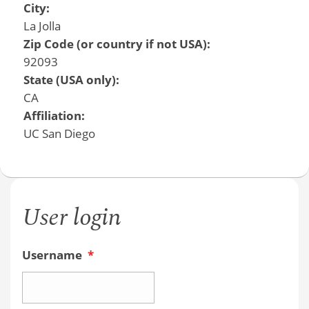
City:
La Jolla
Zip Code (or country if not USA):
92093
State (USA only):
CA
Affiliation:
UC San Diego
User login
Username
*