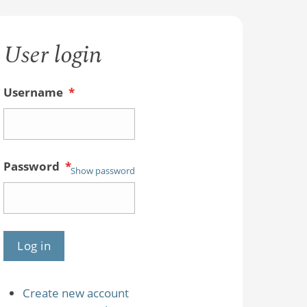
User login
Username
*
Password
*
Show password
Create new account