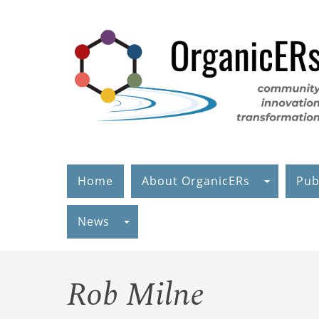
Skip
to
main
content
Home
About OrganicERs
Pub
News
Rob Milne