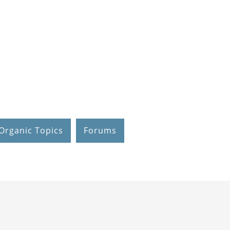
Organic Topics
Forums