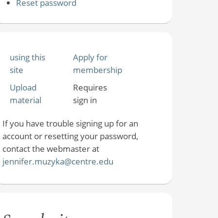
Reset password
using this
Apply for
site
membership
Upload
Requires
material
sign in
If you have trouble signing up for an
account or resetting your password,
contact the webmaster at
jennifer.muzyka@centre.edu