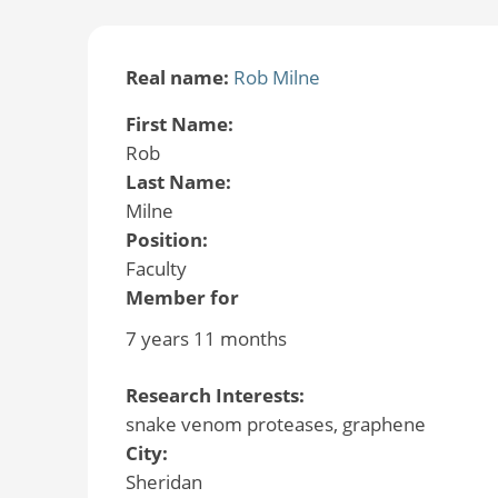
Real name:
Rob Milne
First Name:
Rob
Last Name:
Milne
Position:
Faculty
Member for
7 years 11 months
Research Interests:
snake venom proteases, graphene
City:
Sheridan