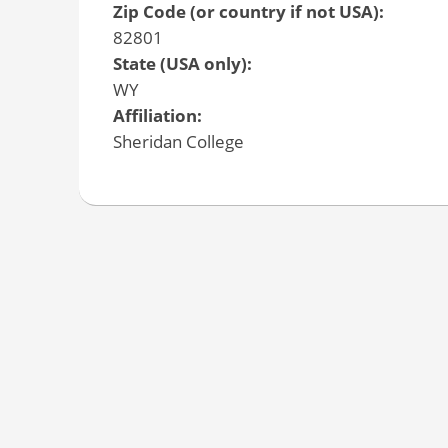
Zip Code (or country if not USA):
82801
State (USA only):
WY
Affiliation:
Sheridan College