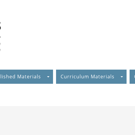
lished Materials
Curriculum Materials