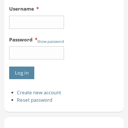
Username
*
Password
*
Show password
Create new account
Reset password