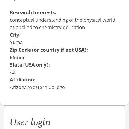
Research Interests:
conceptual understanding of the physical world
as applied to chemistry education
City:
Yuma
Zip Code (or country if not USA):
85365
State (USA only):
AZ
Affiliation:
Arizona Western College
User login