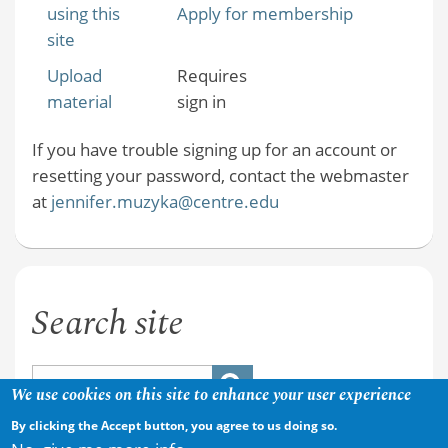
using this
Apply for membership
site
Upload
Requires
material
sign in
If you have trouble signing up for an account or
resetting your password, contact the webmaster
at
jennifer.muzyka@centre.edu
Search site
We use cookies on this site to enhance your user experience
By clicking the Accept button, you agree to us doing so.