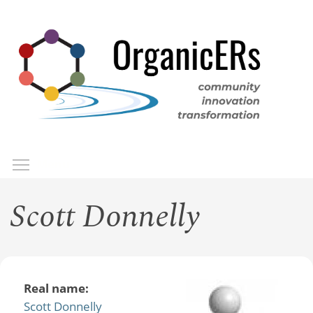
Skip
to
main
content
Toggle menu visibility
Menu
Scott Donnelly
Real name:
Scott Donnelly