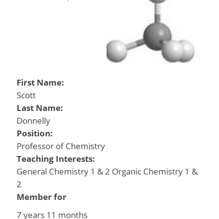
First Name:
Scott
Last Name:
Donnelly
Position:
Professor of Chemistry
Teaching Interests:
General Chemistry 1 & 2 Organic Chemistry 1 &
2
Member for
7 years 11 months