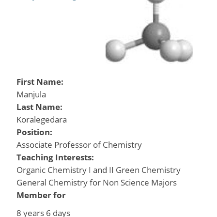
First Name:
Manjula
Last Name:
Koralegedara
Position:
Associate Professor of Chemistry
Teaching Interests:
Organic Chemistry I and II Green Chemistry
General Chemistry for Non Science Majors
Member for
8 years 6 days