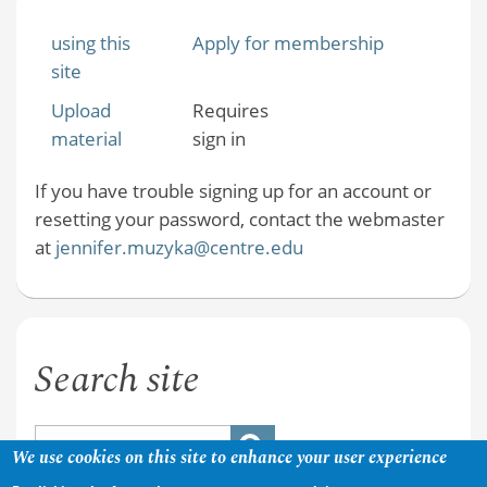
using this
Apply for membership
site
Upload
Requires
material
sign in
If you have trouble signing up for an account or
resetting your password, contact the webmaster
at
jennifer.muzyka@centre.edu
Search site
We use cookies on this site to enhance your user experience