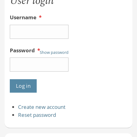
User login
Username
*
Password
*
Show password
Create new account
Reset password