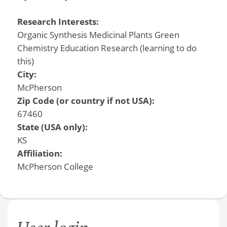
Research Interests:
Organic Synthesis Medicinal Plants Green
Chemistry Education Research (learning to do
this)
City:
McPherson
Zip Code (or country if not USA):
67460
State (USA only):
KS
Affiliation:
McPherson College