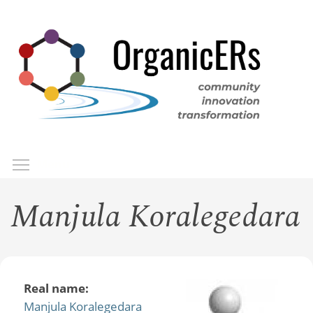
Skip
to
main
content
Toggle menu visibility
Menu
Manjula Koralegedara
Real name:
Manjula Koralegedara