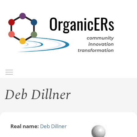
Skip
to
main
content
Toggle menu visibility
Menu
Deb Dillner
Real name:
Deb Dillner