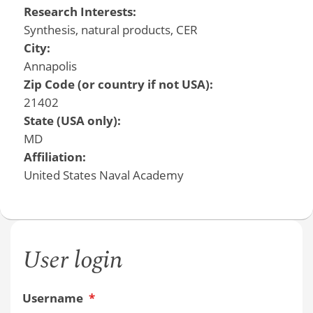
Research Interests:
Synthesis, natural products, CER
City:
Annapolis
Zip Code (or country if not USA):
21402
State (USA only):
MD
Affiliation:
United States Naval Academy
User login
Username
*