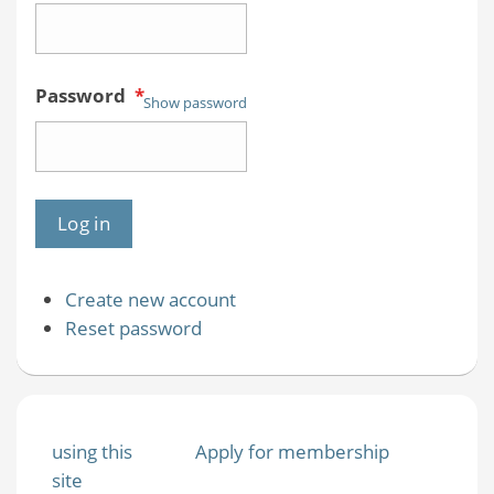
Password
*
Show password
Create new account
Reset password
using this
Apply for membership
site