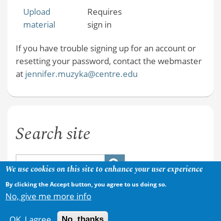
Upload
Requires
material
sign in
If you have trouble signing up for an account or
resetting your password, contact the webmaster
at
jennifer.muzyka@centre.edu
Search site
We use cookies on this site to enhance your user experience
By clicking the Accept button, you agree to us doing so.
No, give me more info
OK, I agree
No, thanks