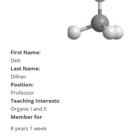
First Name:
Deb
Last Name:
Dillner
Position:
Professor
Teaching Interests:
Organic I and II
Member for
8 years 1 week