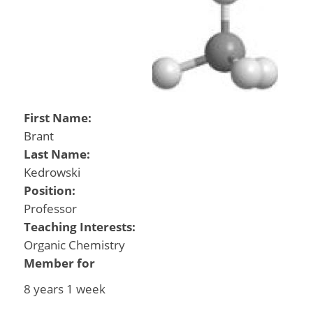
First Name:
Brant
Last Name:
Kedrowski
Position:
Professor
Teaching Interests:
Organic Chemistry
Member for
8 years 1 week