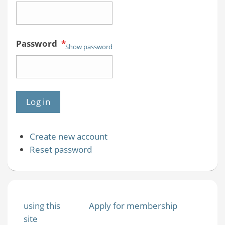
Password
*
Show password
Create new account
Reset password
using this
Apply for membership
site