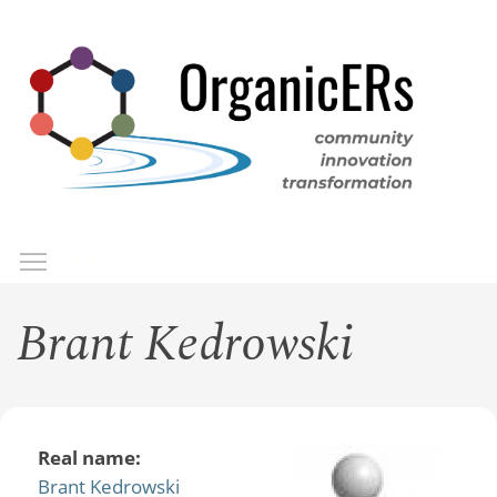
Skip
to
main
content
Toggle menu visibility
Menu
Brant Kedrowski
Real name:
Brant Kedrowski