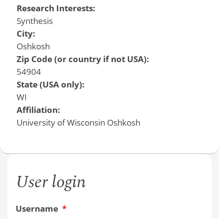
Research Interests:
Synthesis
City:
Oshkosh
Zip Code (or country if not USA):
54904
State (USA only):
WI
Affiliation:
University of Wisconsin Oshkosh
User login
Username
*