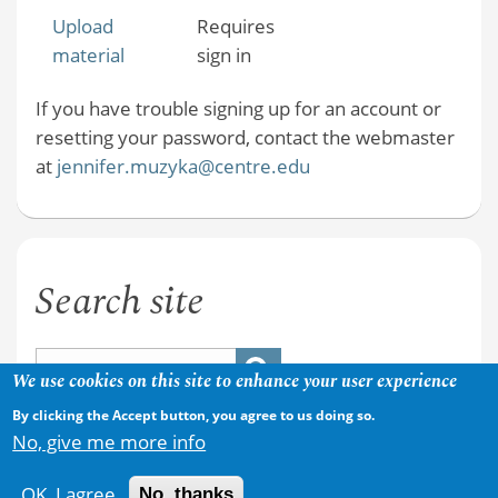
Upload
Requires
material
sign in
If you have trouble signing up for an account or
resetting your password, contact the webmaster
at
jennifer.muzyka@centre.edu
Search site
We use cookies on this site to enhance your user experience
By clicking the Accept button, you agree to us doing so.
No, give me more info
OK, I agree
No, thanks