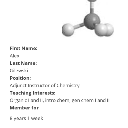
First Name:
Alex
Last Name:
Gilewski
Position:
Adjunct Instructor of Chemistry
Teaching Interests:
Organic I and II, intro chem, gen chem I and II
Member for
8 years 1 week