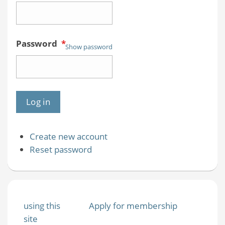
Password
*
Show password
Create new account
Reset password
using this
Apply for membership
site