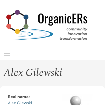
Skip
to
main
content
Toggle menu visibility
Menu
Alex Gilewski
Real name:
Alex Gilewski