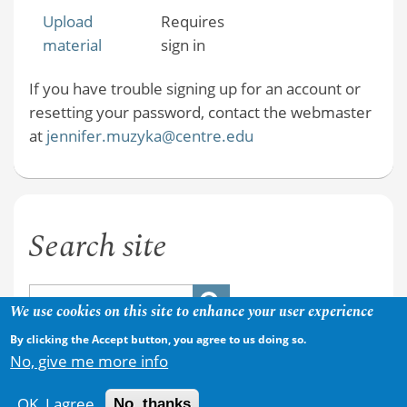
Upload
Requires
material
sign in
If you have trouble signing up for an account or
resetting your password, contact the webmaster
at
jennifer.muzyka@centre.edu
Search site
We use cookies on this site to enhance your user experience
By clicking the Accept button, you agree to us doing so.
No, give me more info
OK, I agree
No, thanks