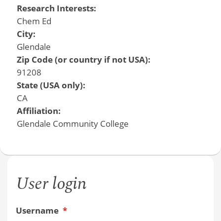
Research Interests:
Chem Ed
City:
Glendale
Zip Code (or country if not USA):
91208
State (USA only):
CA
Affiliation:
Glendale Community College
User login
Username
*