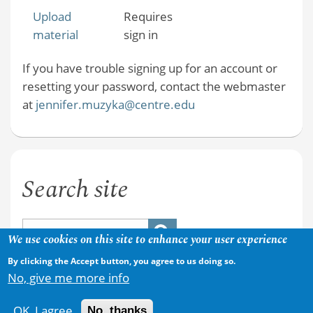
Upload
Requires
material
sign in
If you have trouble signing up for an account or
resetting your password, contact the webmaster
at
jennifer.muzyka@centre.edu
Search site
We use cookies on this site to enhance your user experience
By clicking the Accept button, you agree to us doing so.
No, give me more info
OK, I agree
No, thanks