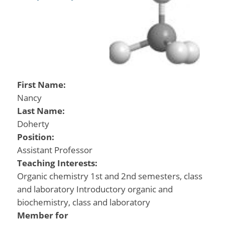
First Name:
Nancy
Last Name:
Doherty
Position:
Assistant Professor
Teaching Interests:
Organic chemistry 1st and 2nd semesters, class
and laboratory Introductory organic and
biochemistry, class and laboratory
Member for