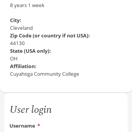
8 years 1 week
City:
Cleveland
Zip Code (or country if not USA):
44130
State (USA only):
OH
Affiliation:
Cuyahoga Community College
User login
Username
*