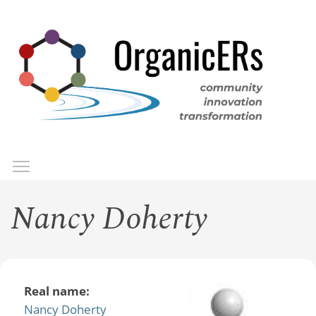
Skip
to
main
content
Toggle menu visibility
Menu
Nancy Doherty
Real name:
Nancy Doherty