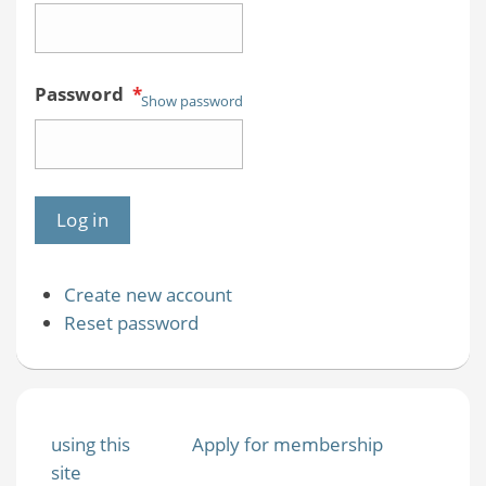
Password
*
Show password
Create new account
Reset password
using this
Apply for membership
site