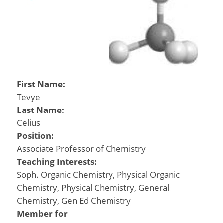
First Name:
Tevye
Last Name:
Celius
Position:
Associate Professor of Chemistry
Teaching Interests:
Soph. Organic Chemistry, Physical Organic
Chemistry, Physical Chemistry, General
Chemistry, Gen Ed Chemistry
Member for