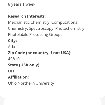
8 years 1 week
Research Interests:
Mechanistic Chemistry, Computational
Chemistry, Spectroscopy, Photochemistry,
Photolabile Protecting Groups
City:
Ada
Zip Code (or country if not USA):
45810
State (USA only):
OH
Affiliation:
Ohio Northern University