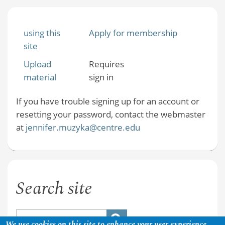
using this
Apply for membership
site
Upload
Requires
material
sign in
If you have trouble signing up for an account or
resetting your password, contact the webmaster
at
jennifer.muzyka@centre.edu
Search site
We use cookies on this site to enhance your user experience