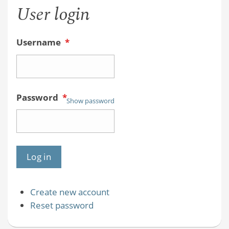
User login
Username
*
Password
*
Show password
Create new account
Reset password