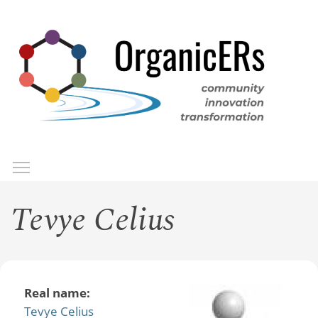
Skip
to
main
content
Toggle menu visibility
Menu
Tevye Celius
Real name:
Tevye Celius