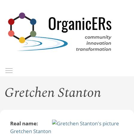
Skip
to
main
content
Toggle menu visibility
Menu
Gretchen Stanton
Real name:
Gretchen Stanton