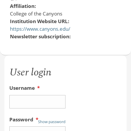
Affiliation:
College of the Canyons
Institution Website URL:
https://www.canyons.edu/
Newsletter subscription:
User login
Username
*
Password
*
Show password