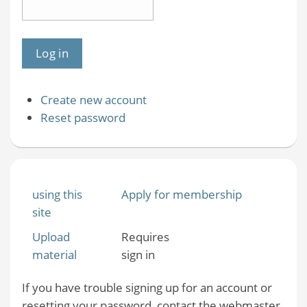
Create new account
Reset password
using this
Apply for membership
site
Upload
Requires
material
sign in
If you have trouble signing up for an account or
resetting your password, contact the webmaster