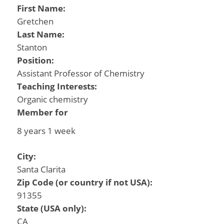
First Name:
Gretchen
Last Name:
Stanton
Position:
Assistant Professor of Chemistry
Teaching Interests:
Organic chemistry
Member for
8 years 1 week
City:
Santa Clarita
Zip Code (or country if not USA):
91355
State (USA only):
CA