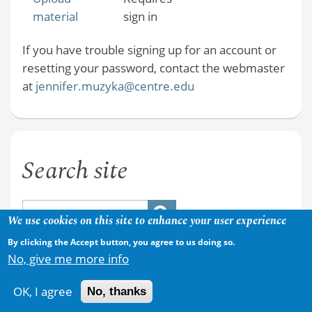
material
sign in
If you have trouble signing up for an account or
resetting your password, contact the webmaster
at
jennifer.muzyka@centre.edu
Search site
We use cookies on this site to enhance your user experience
By clicking the Accept button, you agree to us doing so.
No, give me more info
OK, I agree
No, thanks
Copyright © 2026