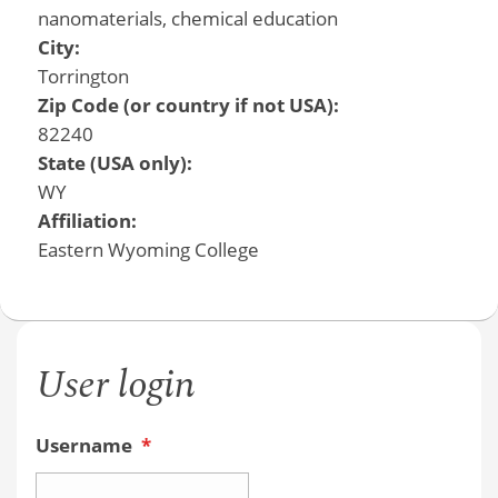
nanomaterials, chemical education
City:
Torrington
Zip Code (or country if not USA):
82240
State (USA only):
WY
Affiliation:
Eastern Wyoming College
User login
Username
*