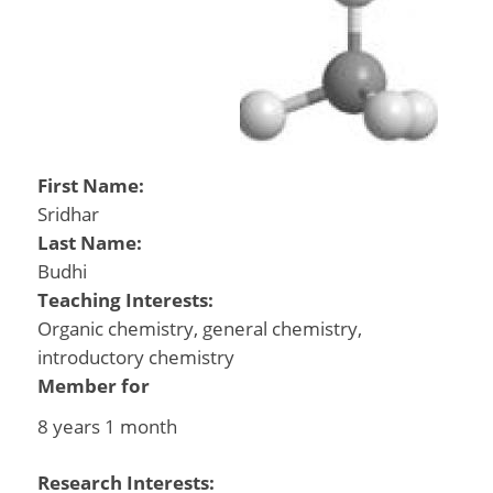
First Name:
Sridhar
Last Name:
Budhi
Teaching Interests:
Organic chemistry, general chemistry,
introductory chemistry
Member for
8 years 1 month
Research Interests: