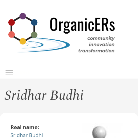
Skip
to
main
content
Toggle menu visibility
Menu
Sridhar Budhi
Real name:
Sridhar Budhi