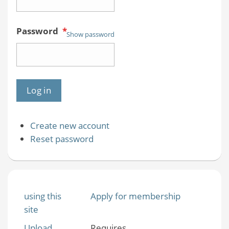
Password
*
Show password
Create new account
Reset password
using this
Apply for membership
site
Upload
Requires