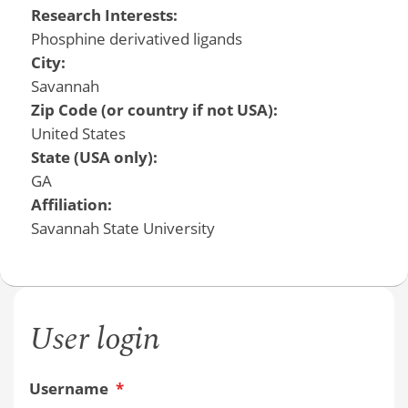
Research Interests:
Phosphine derivatived ligands
City:
Savannah
Zip Code (or country if not USA):
United States
State (USA only):
GA
Affiliation:
Savannah State University
User login
Username
*