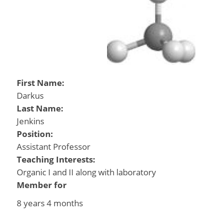
First Name:
Darkus
Last Name:
Jenkins
Position:
Assistant Professor
Teaching Interests:
Organic I and II along with laboratory
Member for
8 years 4 months