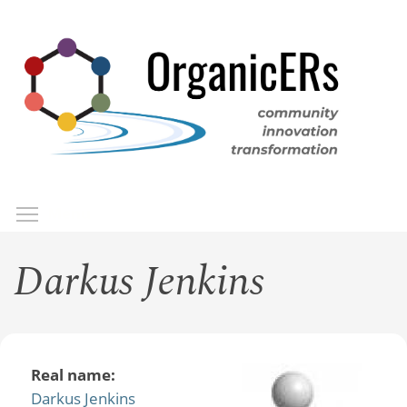
Skip
to
main
content
Toggle menu visibility
Menu
Darkus Jenkins
Real name:
Darkus Jenkins