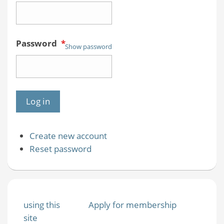
Password
*
Show password
Create new account
Reset password
using this
Apply for membership
site