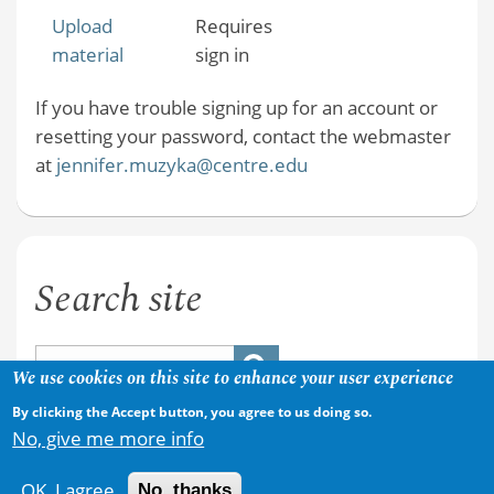
Upload
Requires
material
sign in
If you have trouble signing up for an account or
resetting your password, contact the webmaster
at
jennifer.muzyka@centre.edu
Search site
We use cookies on this site to enhance your user experience
By clicking the Accept button, you agree to us doing so.
No, give me more info
OK, I agree
No, thanks