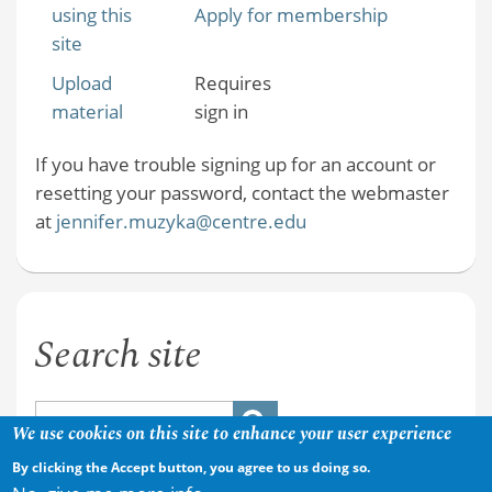
using this
Apply for membership
site
Upload
Requires
material
sign in
If you have trouble signing up for an account or
resetting your password, contact the webmaster
at
jennifer.muzyka@centre.edu
Search site
We use cookies on this site to enhance your user experience
By clicking the Accept button, you agree to us doing so.