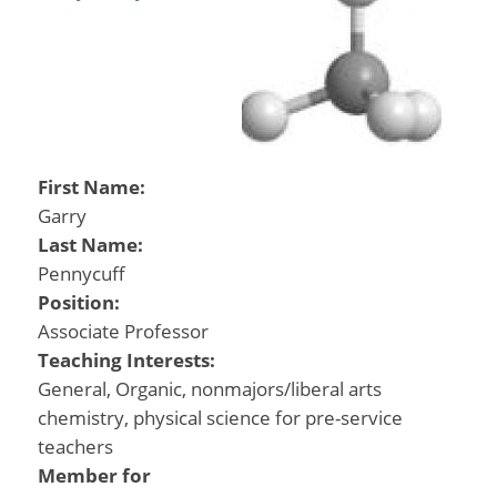
First Name:
Garry
Last Name:
Pennycuff
Position:
Associate Professor
Teaching Interests:
General, Organic, nonmajors/liberal arts
chemistry, physical science for pre-service
teachers
Member for