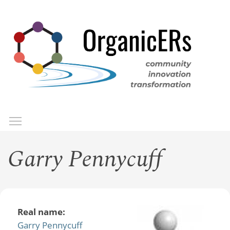
Skip
to
main
content
Toggle menu visibility
Menu
Garry Pennycuff
Real name:
Garry Pennycuff