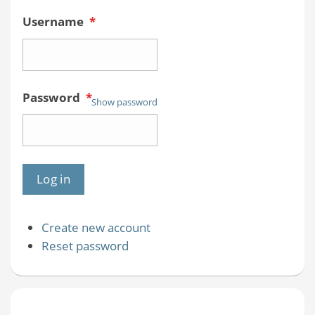
Username
*
Password
*
Show password
Create new account
Reset password