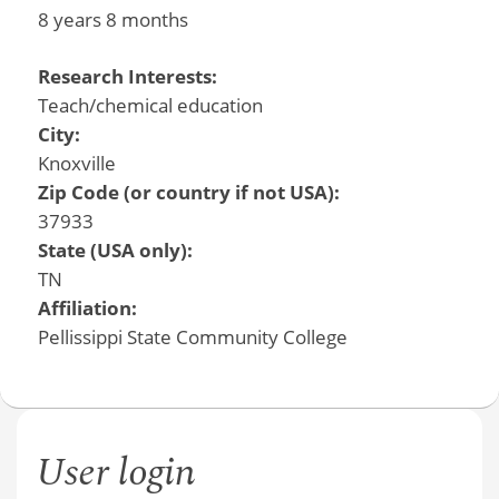
8 years 8 months
Research Interests:
Teach/chemical education
City:
Knoxville
Zip Code (or country if not USA):
37933
State (USA only):
TN
Affiliation:
Pellissippi State Community College
User login