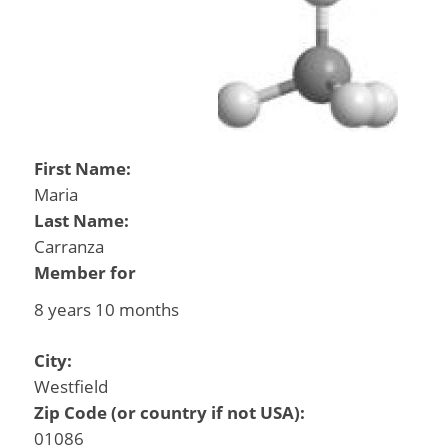
First Name:
Maria
Last Name:
Carranza
Member for
8 years 10 months
City:
Westfield
Zip Code (or country if not USA):
01086