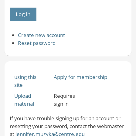
Create new account
Reset password
using this
Apply for membership
site
Upload
Requires
material
sign in
If you have trouble signing up for an account or
resetting your password, contact the webmaster
at
jennifer.muzyka@centre.edu