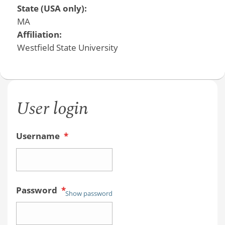
State (USA only):
MA
Affiliation:
Westfield State University
User login
Username
*
Password
*
Show password