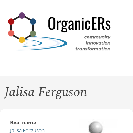
Skip
to
main
content
Toggle menu visibility
Menu
Jalisa Ferguson
Real name:
Jalisa Ferguson