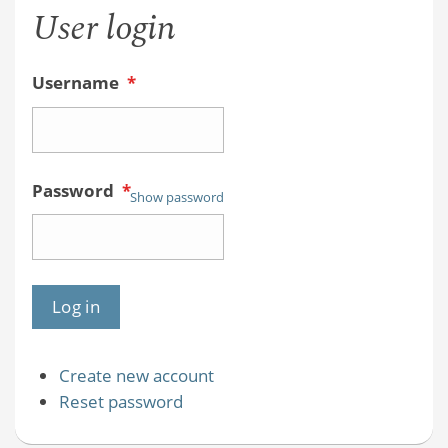
User login
Username
*
Password
*
Show password
Create new account
Reset password