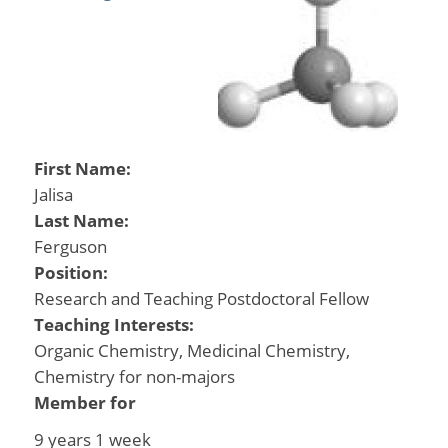
First Name:
Jalisa
Last Name:
Ferguson
Position:
Research and Teaching Postdoctoral Fellow
Teaching Interests:
Organic Chemistry, Medicinal Chemistry,
Chemistry for non-majors
Member for
9 years 1 week