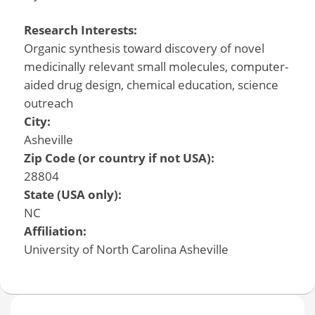
Research Interests:
Organic synthesis toward discovery of novel
medicinally relevant small molecules, computer-
aided drug design, chemical education, science
outreach
City:
Asheville
Zip Code (or country if not USA):
28804
State (USA only):
NC
Affiliation:
University of North Carolina Asheville