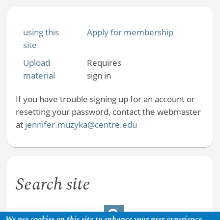
using this
Apply for membership
site
Upload
Requires
material
sign in
If you have trouble signing up for an account or
resetting your password, contact the webmaster
at
jennifer.muzyka@centre.edu
Search site
We use cookies on this site to enhance your user experience