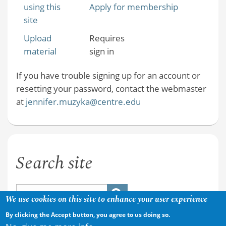
using this
Apply for membership
site
Upload
Requires
material
sign in
If you have trouble signing up for an account or
resetting your password, contact the webmaster
at
jennifer.muzyka@centre.edu
Search site
We use cookies on this site to enhance your user experience
By clicking the Accept button, you agree to us doing so.