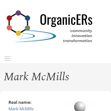
Skip
to
main
content
Toggle menu visibility
Menu
Mark McMills
Real name:
Mark McMills