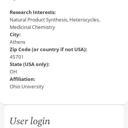
Research Interests:
Natural Product Synthesis, Heterocycles,
Medicinal Chemistry
City:
Athens
Zip Code (or country if not USA):
45701
State (USA only):
OH
Affiliation:
Ohio University
User login