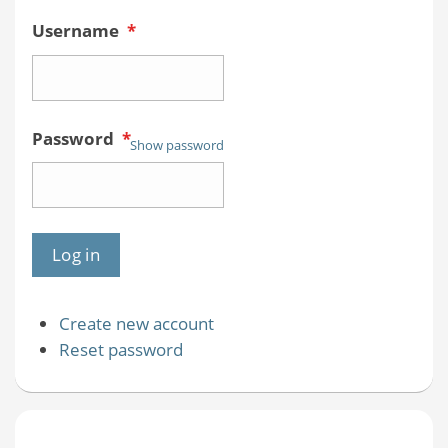
Username
*
Password
*
Show password
Create new account
Reset password