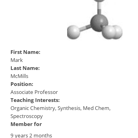
First Name:
Mark
Last Name:
McMills
Position:
Associate Professor
Teaching Interests:
Organic Chemistry, Synthesis, Med Chem,
Spectroscopy
Member for
9 years 2 months