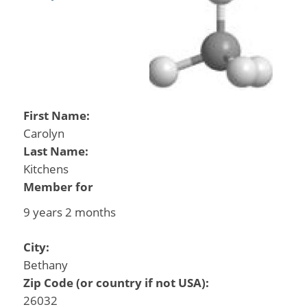
First Name:
Carolyn
Last Name:
Kitchens
Member for
9 years 2 months
City:
Bethany
Zip Code (or country if not USA):
26032