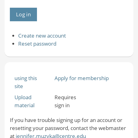
Create new account
Reset password
using this
Apply for membership
site
Upload
Requires
material
sign in
If you have trouble signing up for an account or
resetting your password, contact the webmaster
at
jennifer.muzyka@centre.edu