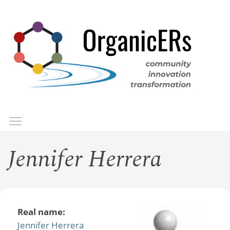
Skip
to
main
content
Toggle menu visibility
Menu
Jennifer Herrera
Real name:
Jennifer Herrera