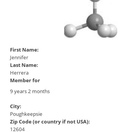
First Name:
Jennifer
Last Name:
Herrera
Member for
9 years 2 months
City:
Poughkeepsie
Zip Code (or country if not USA):
12604