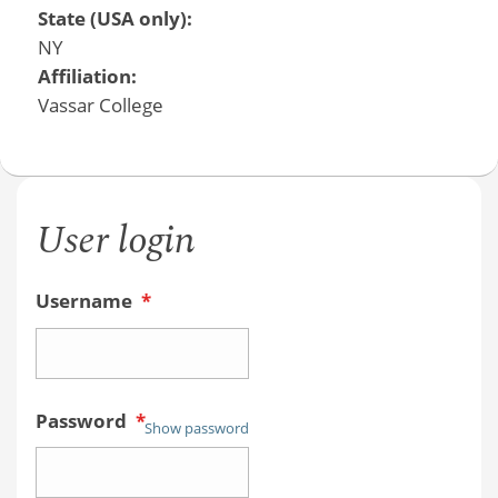
State (USA only):
NY
Affiliation:
Vassar College
User login
Username
*
Password
*
Show password