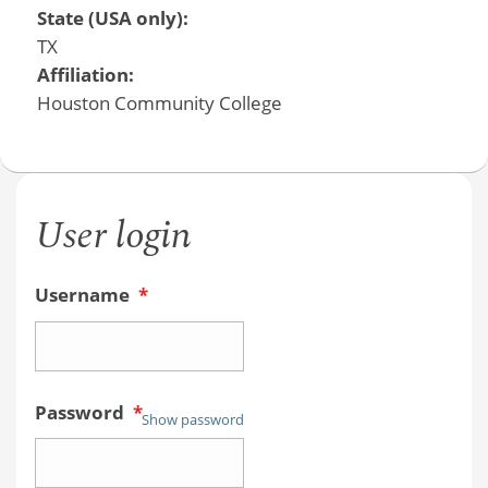
State (USA only):
TX
Affiliation:
Houston Community College
User login
Username
*
Password
*
Show password