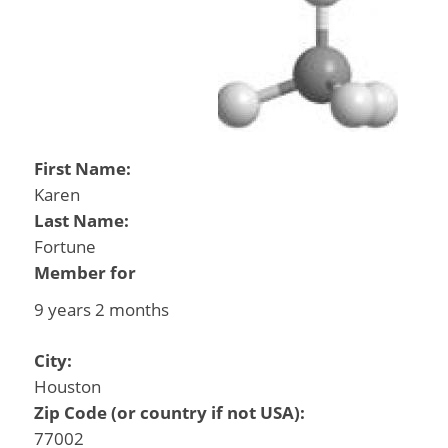
First Name:
Karen
Last Name:
Fortune
Member for
9 years 2 months
City:
Houston
Zip Code (or country if not USA):
77002