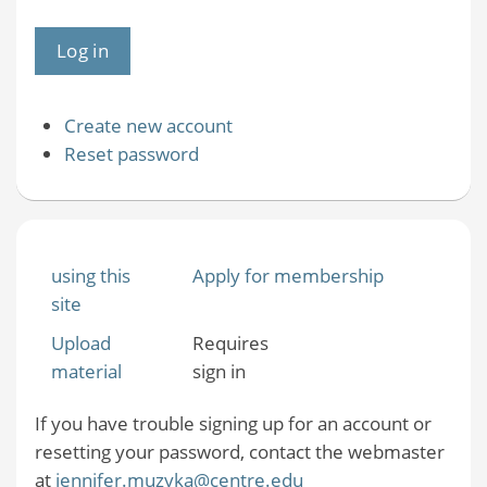
Create new account
Reset password
using this
Apply for membership
site
Upload
Requires
material
sign in
If you have trouble signing up for an account or
resetting your password, contact the webmaster
at
jennifer.muzyka@centre.edu