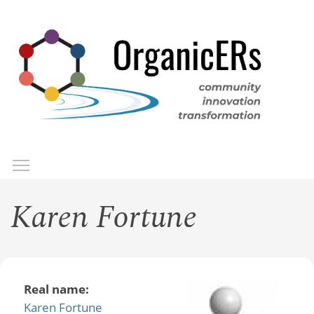
Skip
to
main
content
Toggle menu visibility
Menu
Karen Fortune
Real name:
Karen Fortune