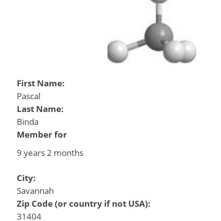
First Name:
Pascal
Last Name:
Binda
Member for
9 years 2 months
City:
Savannah
Zip Code (or country if not USA):
31404