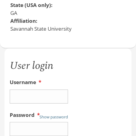
State (USA only):
GA
Affiliation:
Savannah State University
User login
Username
*
Password
*
Show password