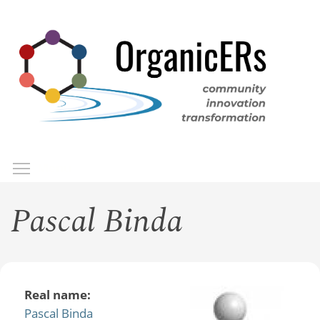
Skip
to
main
content
Toggle menu visibility
Menu
Pascal Binda
Real name:
Pascal Binda