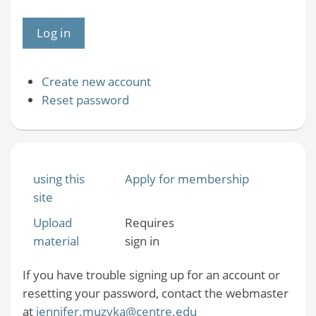
Create new account
Reset password
using this
Apply for membership
site
Upload
Requires
material
sign in
If you have trouble signing up for an account or
resetting your password, contact the webmaster
at
jennifer.muzyka@centre.edu