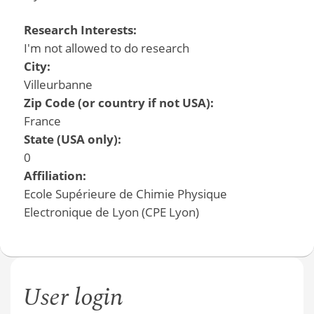
Research Interests:
I'm not allowed to do research
City:
Villeurbanne
Zip Code (or country if not USA):
France
State (USA only):
0
Affiliation:
Ecole Supérieure de Chimie Physique
Electronique de Lyon (CPE Lyon)
User login