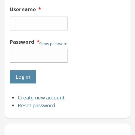
Username
*
Password
*
Show password
Create new account
Reset password