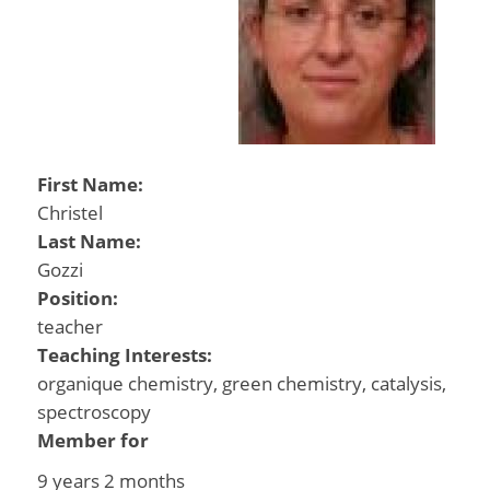
First Name:
Christel
Last Name:
Gozzi
Position:
teacher
Teaching Interests:
organique chemistry, green chemistry, catalysis,
spectroscopy
Member for
9 years 2 months