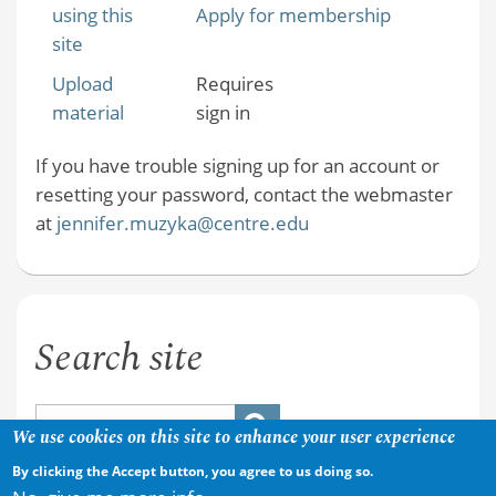
using this
Apply for membership
site
Upload
Requires
material
sign in
If you have trouble signing up for an account or
resetting your password, contact the webmaster
at
jennifer.muzyka@centre.edu
Search site
We use cookies on this site to enhance your user experience
By clicking the Accept button, you agree to us doing so.