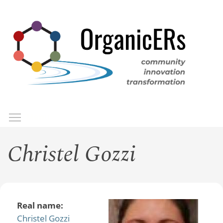
Skip
to
main
content
Toggle menu visibility
Menu
Christel Gozzi
Real name:
Christel Gozzi