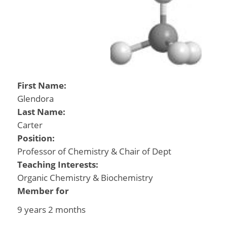
First Name:
Glendora
Last Name:
Carter
Position:
Professor of Chemistry & Chair of Dept
Teaching Interests:
Organic Chemistry & Biochemistry
Member for
9 years 2 months