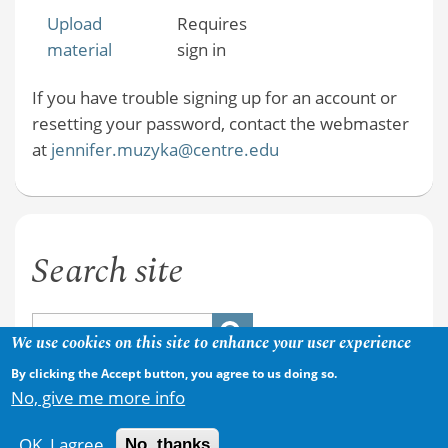
Upload
Requires
material
sign in
If you have trouble signing up for an account or
resetting your password, contact the webmaster
at
jennifer.muzyka@centre.edu
Search site
We use cookies on this site to enhance your user experience
By clicking the Accept button, you agree to us doing so.
No, give me more info
OK, I agree
No, thanks