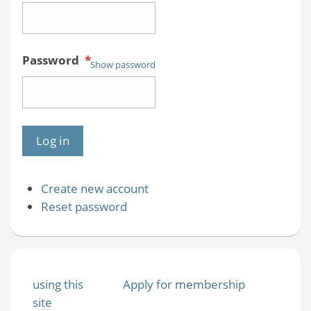
Password
*
Show password
Create new account
Reset password
using this
Apply for membership
site