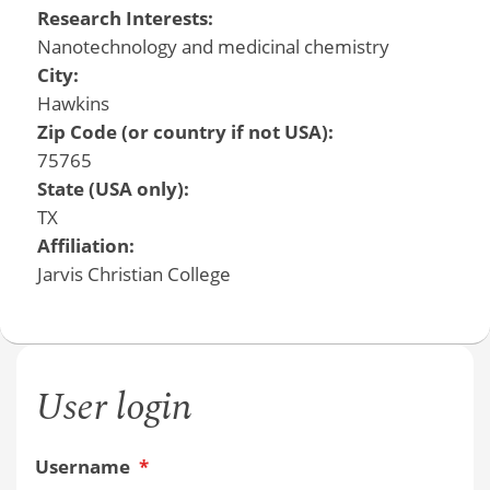
Research Interests:
Nanotechnology and medicinal chemistry
City:
Hawkins
Zip Code (or country if not USA):
75765
State (USA only):
TX
Affiliation:
Jarvis Christian College
User login
Username
*