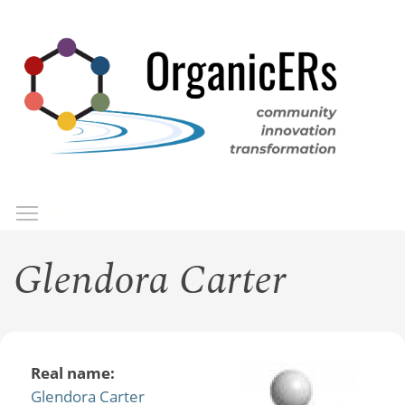
Skip
to
main
content
Toggle menu visibility
Menu
Glendora Carter
Real name:
Glendora Carter