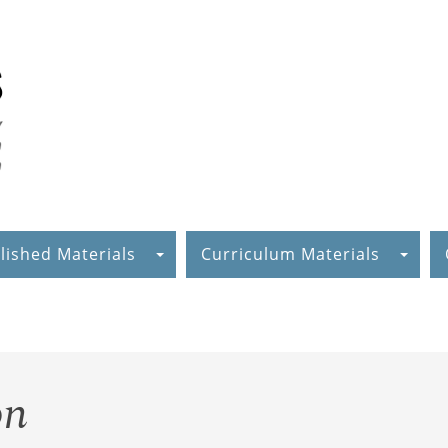
lished Materials
Curriculum Materials
on