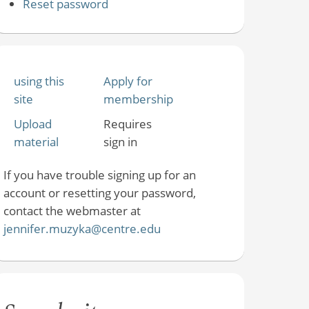
Reset password
using this
Apply for
site
membership
Upload
Requires
material
sign in
If you have trouble signing up for an
account or resetting your password,
contact the webmaster at
jennifer.muzyka@centre.edu