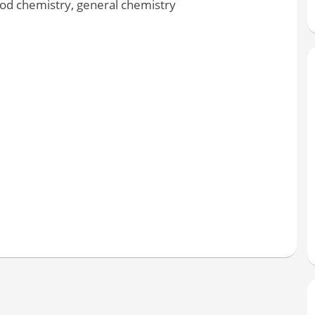
ood chemistry, general chemistry