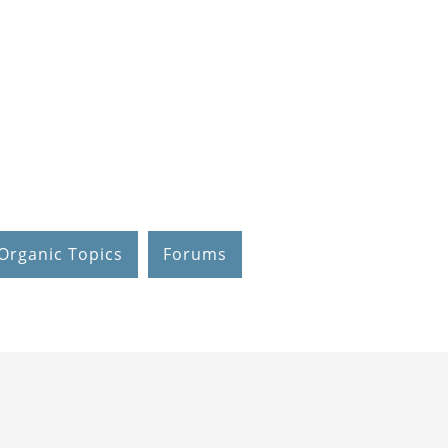
Organic Topics
Forums