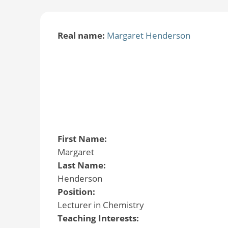
Real name:
Margaret Henderson
First Name:
Margaret
Last Name:
Henderson
Position:
Lecturer in Chemistry
Teaching Interests: