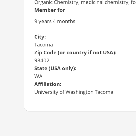
Organic Chemistry, medicinal chemistry, f
Member for
9 years 4 months
City:
Tacoma
Zip Code (or country if not USA):
98402
State (USA only):
WA
Affiliation:
University of Washington Tacoma