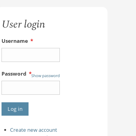
User login
Username
*
Password
*
Show password
Create new account