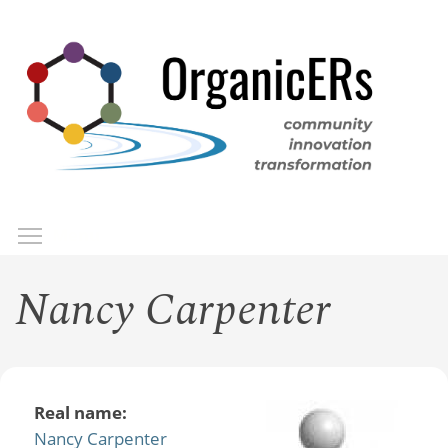
Skip
to
main
content
Toggle menu visibility
Menu
Nancy Carpenter
Real name:
Nancy Carpenter