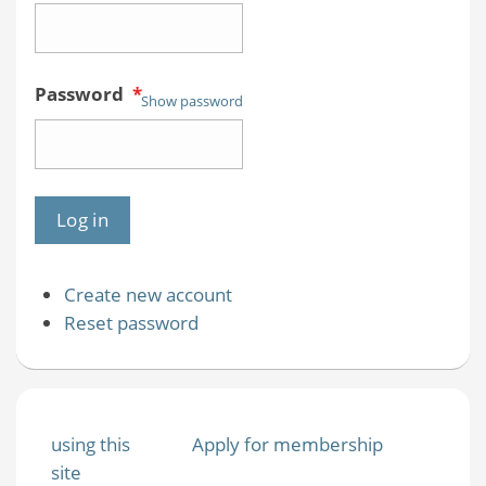
Password
*
Show password
Create new account
Reset password
using this
Apply for membership
site