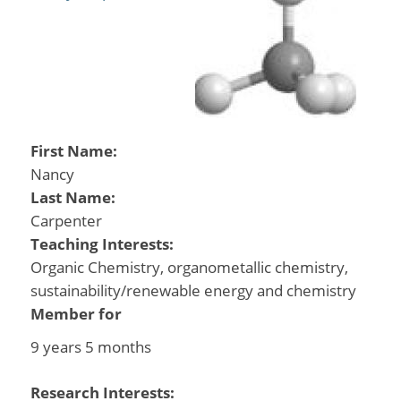
First Name:
Nancy
Last Name:
Carpenter
Teaching Interests:
Organic Chemistry, organometallic chemistry,
sustainability/renewable energy and chemistry
Member for
9 years 5 months
Research Interests: