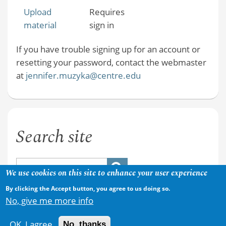
Upload
Requires
material
sign in
If you have trouble signing up for an account or
resetting your password, contact the webmaster
at
jennifer.muzyka@centre.edu
Search site
We use cookies on this site to enhance your user experience
By clicking the Accept button, you agree to us doing so.
No, give me more info
OK, I agree
No, thanks