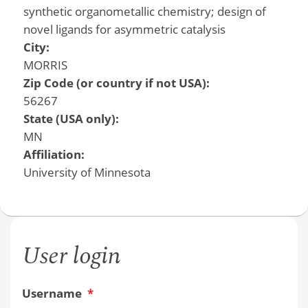
synthetic organometallic chemistry; design of
novel ligands for asymmetric catalysis
City:
MORRIS
Zip Code (or country if not USA):
56267
State (USA only):
MN
Affiliation:
University of Minnesota
User login
Username
*