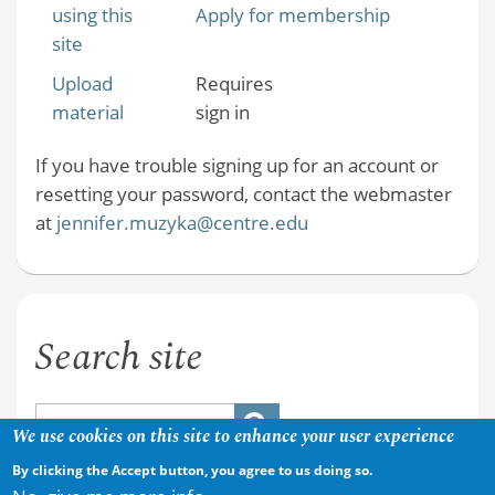
using this
Apply for membership
site
Upload
Requires
material
sign in
If you have trouble signing up for an account or
resetting your password, contact the webmaster
at
jennifer.muzyka@centre.edu
Search site
We use cookies on this site to enhance your user experience
By clicking the Accept button, you agree to us doing so.