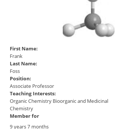
First Name:
Frank
Last Name:
Foss
Position:
Associate Professor
Teaching Interests:
Organic Chemistry Bioorganic and Medicinal
Chemistry
Member for
9 years 7 months