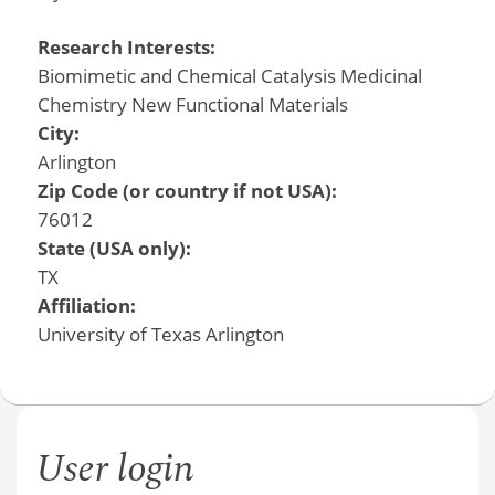
Research Interests:
Biomimetic and Chemical Catalysis Medicinal
Chemistry New Functional Materials
City:
Arlington
Zip Code (or country if not USA):
76012
State (USA only):
TX
Affiliation:
University of Texas Arlington
User login