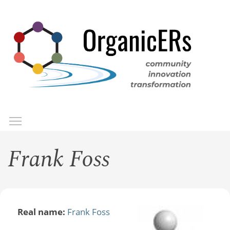
Skip
to
main
content
Toggle menu visibility
Menu
Frank Foss
Real name:
Frank Foss