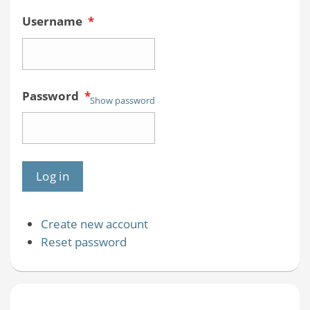
Username
*
Password
*
Show password
Create new account
Reset password