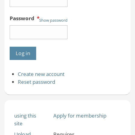
Password
*
Show password
Create new account
Reset password
using this
Apply for membership
site
Upload
Requires