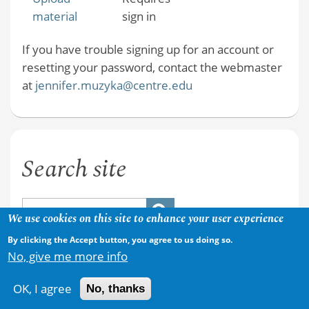
material
sign in
If you have trouble signing up for an account or
resetting your password, contact the webmaster
at
jennifer.muzyka@centre.edu
Search site
We use cookies on this site to enhance your user experience
By clicking the Accept button, you agree to us doing so.
No, give me more info
OK, I agree
No, thanks
Copyright © 2026