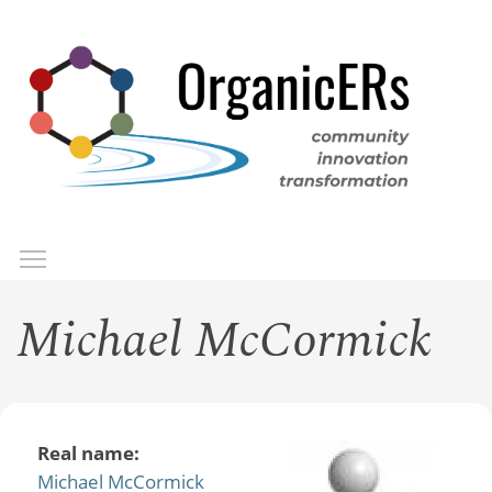
Skip
to
main
content
Toggle menu visibility
Menu
Michael McCormick
Real name:
Michael McCormick