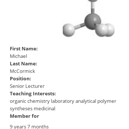
First Name:
Michael
Last Name:
McCormick
Position:
Senior Lecturer
Teaching Interests:
organic chemistry laboratory analytical polymer
syntheses medicinal
Member for
9 years 7 months