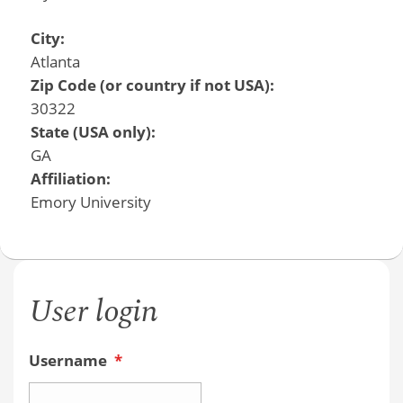
City:
Atlanta
Zip Code (or country if not USA):
30322
State (USA only):
GA
Affiliation:
Emory University
User login
Username
*