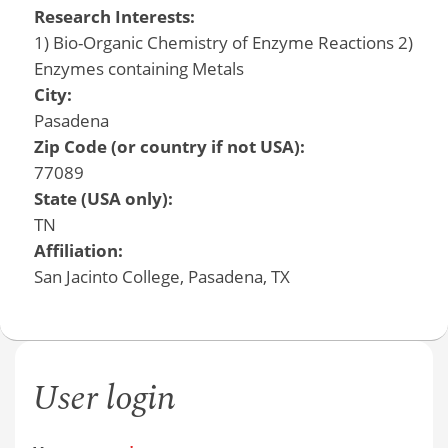
Research Interests:
1) Bio-Organic Chemistry of Enzyme Reactions 2)
Enzymes containing Metals
City:
Pasadena
Zip Code (or country if not USA):
77089
State (USA only):
TN
Affiliation:
San Jacinto College, Pasadena, TX
User login