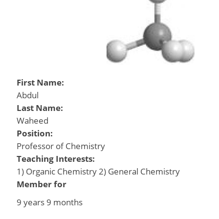
First Name:
Abdul
Last Name:
Waheed
Position:
Professor of Chemistry
Teaching Interests:
1) Organic Chemistry 2) General Chemistry
Member for
9 years 9 months