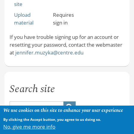
site
Upload
Requires
material
sign in
If you have trouble signing up for an account or
resetting your password, contact the webmaster
at
jennifer.muzyka@centre.edu
Search site
We use cookies on this site to enhance your user experience
By clicking the Accept button, you agree to us doing so.
No, give me more info