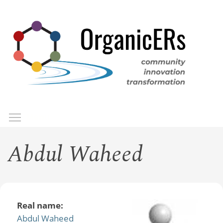
Skip
to
main
content
Toggle menu visibility
Menu
Abdul Waheed
Real name:
Abdul Waheed