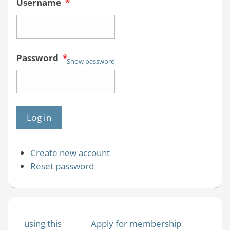
Username
*
Password
*
Show password
Create new account
Reset password
using this
Apply for membership