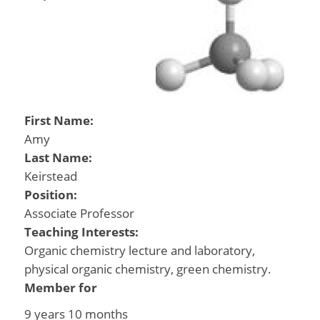
First Name:
Amy
Last Name:
Keirstead
Position:
Associate Professor
Teaching Interests:
Organic chemistry lecture and laboratory,
physical organic chemistry, green chemistry.
Member for
9 years 10 months