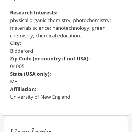
Research Interests:
physical organic chemistry; photochemistry;
materials science; nanotechnology; green
chemistry; chemical education.
City:
Biddeford
Zip Code (or country if not USA):
04005
State (USA only):
ME
Affiliation:
University of New England