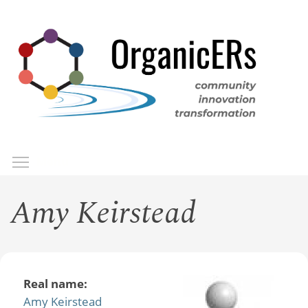
Skip
to
main
content
Toggle menu visibility
Menu
Amy Keirstead
Real name:
Amy Keirstead