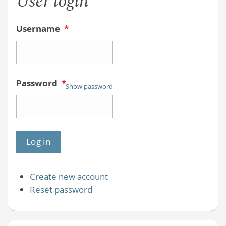
User login
Username
*
Password
*
Show password
Create new account
Reset password