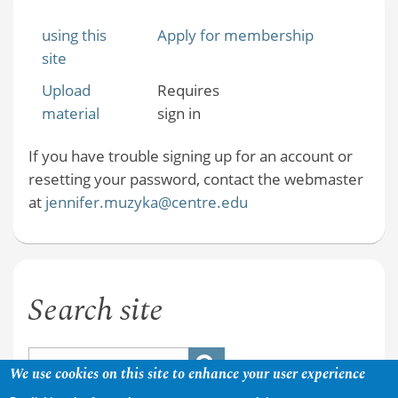
using this
Apply for membership
site
Upload
Requires
material
sign in
If you have trouble signing up for an account or
resetting your password, contact the webmaster
at
jennifer.muzyka@centre.edu
Search site
We use cookies on this site to enhance your user experience