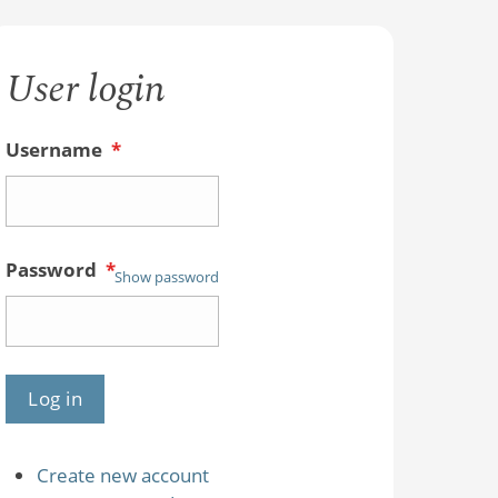
User login
Username
*
Password
*
Show password
Create new account