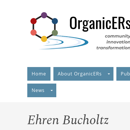
Skip
to
main
content
Home
About OrganicERs
Pub
News
Ehren Bucholtz