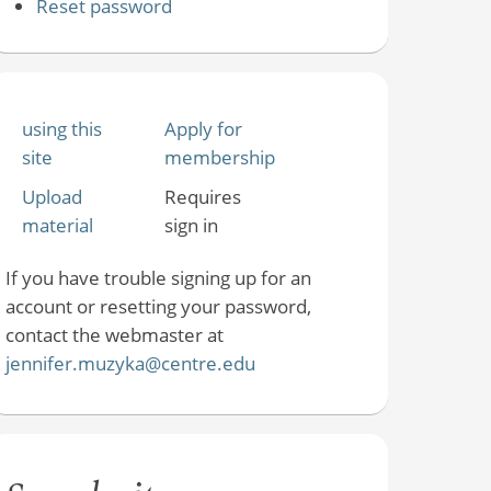
Reset password
using this
Apply for
site
membership
Upload
Requires
material
sign in
If you have trouble signing up for an
account or resetting your password,
contact the webmaster at
jennifer.muzyka@centre.edu