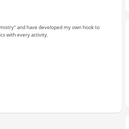
hemistry" and have developed my own hook to
s with every activity.