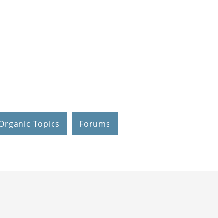
Organic Topics
Forums