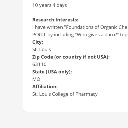
10 years 4 days
Research Interests:
I have written "Foundations of Organic C
POGIL by including "Who gives a darn?" topic
City:
St. Louis
Zip Code (or country if not USA):
63110
State (USA only):
MO
Affiliation:
St. Louis College of Pharmacy