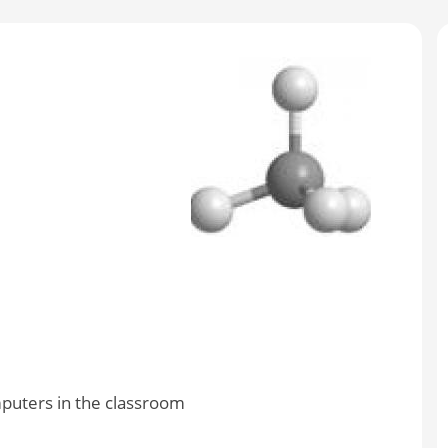
mputers in the classroom