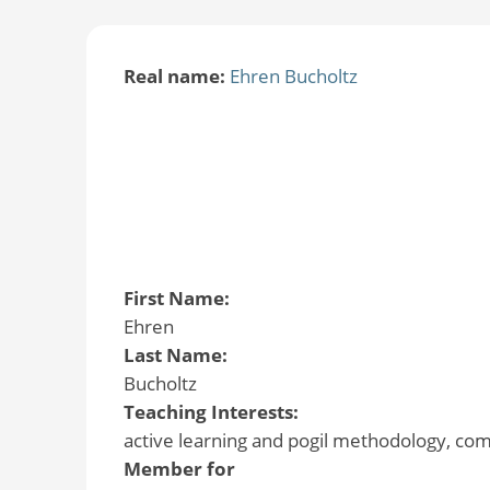
Real name:
Ehren Bucholtz
First Name:
Ehren
Last Name:
Bucholtz
Teaching Interests:
active learning and pogil methodology, co
Member for