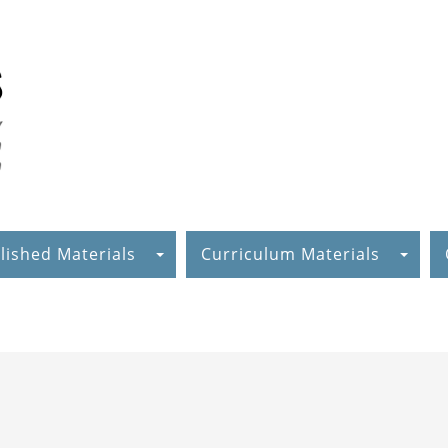
lished Materials
Curriculum Materials